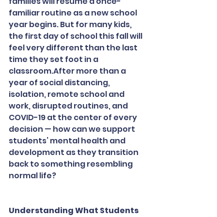
families will resume a once-
familiar routine as a new school 
year begins. But for many kids, 
the first day of school this fall will 
feel very different than the last 
time they set foot in a 
classroom.After more than a 
year of social distancing, 
isolation, remote school and 
work, disrupted routines, and 
COVID-19 at the center of every 
decision — how can we support 
students’ mental health and 
development as they transition 
back to something resembling 
normal life?
Understanding What Students 