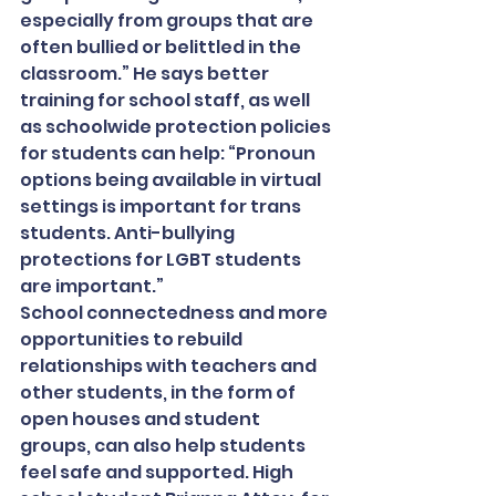
especially from groups that are 
often bullied or belittled in the 
classroom.” He says better 
training for school staff, as well 
as schoolwide protection policies 
for students can help: “Pronoun 
options being available in virtual 
settings is important for trans 
students. Anti-bullying 
protections for LGBT students 
are important.”
School connectedness and more 
opportunities to rebuild 
relationships with teachers and 
other students, in the form of 
open houses and student 
groups, can also help students 
feel safe and supported. High 