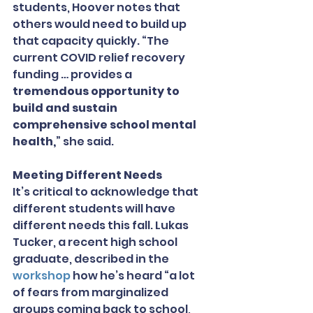
students, Hoover notes that 
others would need to build up 
that capacity quickly. “The 
current COVID relief recovery 
funding … provides a 
tremendous opportunity to 
build and sustain 
comprehensive school mental 
health,
” she said.
Meeting Different Needs
It’s critical to acknowledge that 
different students will have 
different needs this fall. Lukas 
Tucker, a recent high school 
graduate, described in the 
workshop
 how he’s heard “a lot 
of fears from marginalized 
groups coming back to school, 