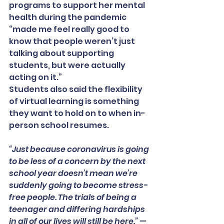
programs to support her mental 
health during the pandemic 
“made me feel really good to 
know that people weren’t just 
talking about supporting 
students, but were actually 
acting on it.”
Students also said the flexibility 
of virtual learning is something 
they want to hold on to when in-
person school resumes.
“Just because coronavirus is going 
to be less of a concern by the next 
school year doesn’t mean we’re 
suddenly going to become stress-
free people. The trials of being a 
teenager and differing hardships 
in all of our lives will still be here.” — 