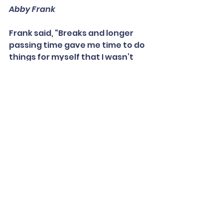
Abby Frank
Frank said, “Breaks and longer 
passing time gave me time to do 
things for myself that I wasn’t 
able to do during in-person 
school. I could go for a walk, do 
some yoga, even get a drink of 
water or just a snack … Just 
stretching and moving a little 
during down time was super 
helpful for my mental health and 
overall well-being.”
Flexible policies about turning in 
late assignments and making up 
work were also helpful for her 
mental health. “This has made so 
many people feel less stressed 