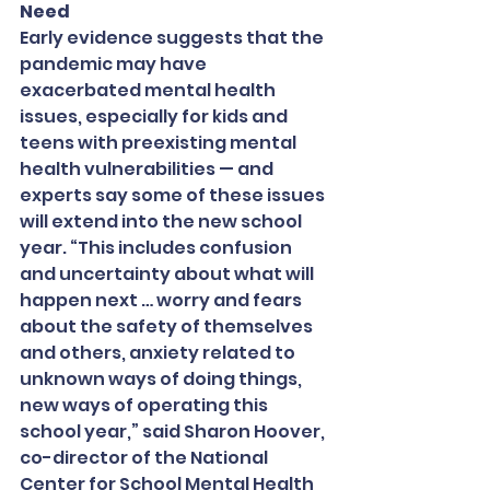
Need
Early evidence suggests that the 
pandemic may have 
exacerbated mental health 
issues, especially for kids and 
teens with preexisting mental 
health vulnerabilities — and 
experts say some of these issues 
will extend into the new school 
year. “This includes confusion 
and uncertainty about what will 
happen next … worry and fears 
about the safety of themselves 
and others, anxiety related to 
unknown ways of doing things, 
new ways of operating this 
school year,” said Sharon Hoover, 
co-director of the National 
Center for School Mental Health 