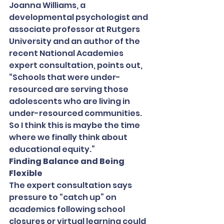
Joanna Williams, a 
developmental psychologist and 
associate professor at Rutgers 
University and an author of the 
recent National Academies 
expert consultation, points out, 
“Schools that were under-
resourced are serving those 
adolescents who are living in 
under-resourced communities. 
So I think this is maybe the time 
where we finally think about 
educational equity.”
Finding Balance and Being 
Flexible
The expert consultation says 
pressure to “catch up” on 
academics following school 
closures or virtual learning could 