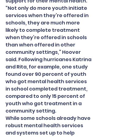
support for their mental health. 
“Not only do more youth initiate 
services when they’re offered in 
schools, they are much more 
likely to complete treatment 
when they’re offered in schools 
than when offered in other 
community settings,” Hoover 
said. Following hurricanes Katrina 
and Rita, for example, one study 
found over 90 percent of youth 
who got mental health services 
in school completed treatment, 
compared to only 15 percent of 
youth who got treatment in a 
community setting.
While some schools already have 
robust mental health services 
and systems set up to help 