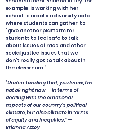
school student Brianna Attey, for 
example, is working with her 
school to create a diversity cafe 
where students can gather, to 
“give another platform for 
students to feel safe to talk 
about issues of race and other 
social justice issues that we 
don't really get to talk about in 
the classroom.”
“Understanding that, you know, I’m 
not ok right now — in terms of 
dealing with the emotional 
aspects of our country’s political 
climate, but also climate in terms 
of equity and inequities.” — 
Brianna Attey