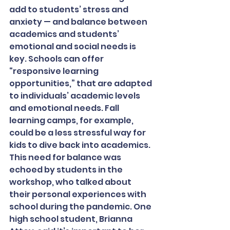
add to students’ stress and 
anxiety — and balance between 
academics and students’ 
emotional and social needs is 
key. Schools can offer 
“responsive learning 
opportunities,” that are adapted 
to individuals’ academic levels 
and emotional needs. Fall 
learning camps, for example, 
could be a less stressful way for 
kids to dive back into academics.
This need for balance was 
echoed by students in the 
workshop, who talked about 
their personal experiences with 
school during the pandemic. One 
high school student, Brianna 