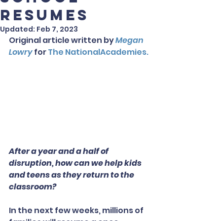
Resumes
Updated:
Feb 7, 2023
Original article written by 
Megan 
Lowry
 for
 The NationalAcademies.
After a year and a half of 
disruption, how can we help kids 
and teens as they return to the 
classroom?
In the next few weeks, millions of 