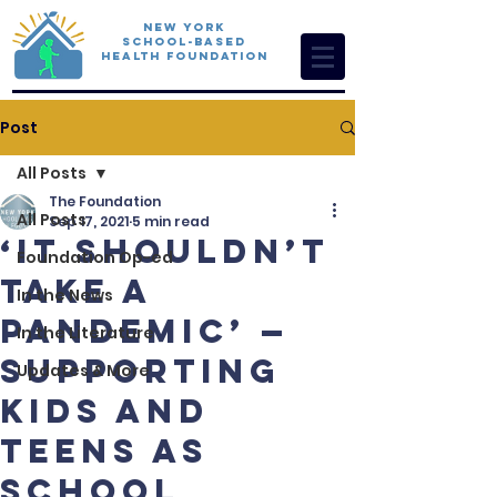
New York
School-Based
Health Foundation
Post
All Posts
The Foundation
All Posts
Sep 17, 2021
5 min read
‘It Shouldn’t
Foundation Op-ed
Take a
In the News
Pandemic’ —
In the Literature
Supporting
Updates & More
Kids and
Teens as
School