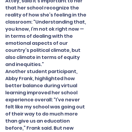
Attey, said it’s important to her 
that her school recognize the 
reality of how she’s feeling in the 
classroom: “Understanding that, 
you know, I’m not ok right now — 
in terms of dealing with the 
emotional aspects of our 
country’s political climate, but 
also climate in terms of equity 
and inequities.”
Another student participant, 
Abby Frank, highlighted how 
better balance during virtual 
learning improved her school 
experience overall: “I’ve never 
felt like my school was going out 
of their way to do much more 
than give us an education 
before,” Frank said. But new 