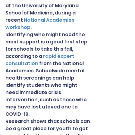
at the University of Maryland 
School of Medicine, during a 
recent 
National Academies 
workshop
.
Identifying who might need the 
most support is a good first step 
for schools to take this fall, 
according to a 
rapid expert 
consultation
 from the National 
Academies. Schoolwide mental 
health screenings can help 
identify students who might 
need immediate crisis 
intervention, such as those who 
may have lost a loved one to 
COVID-19.
Research shows that schools can 
be a great place for youth to get 