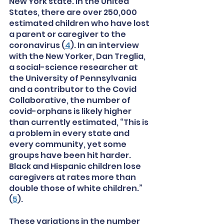
New York state. In the United 
States, there are over 250,000 
estimated children who have lost 
a parent or caregiver to the 
coronavirus (
4
). In an interview 
with the New Yorker, Dan Treglia, 
a social-science researcher at 
the University of Pennsylvania 
and a contributor to the Covid 
Collaborative, the number of 
covid-orphans is likely higher 
than currently estimated, “This is 
a problem in every state and 
every community, yet some 
groups have been hit harder. 
Black and Hispanic children lose 
caregivers at rates more than 
double those of white children.” 
(
5
). 
These variations in the number 