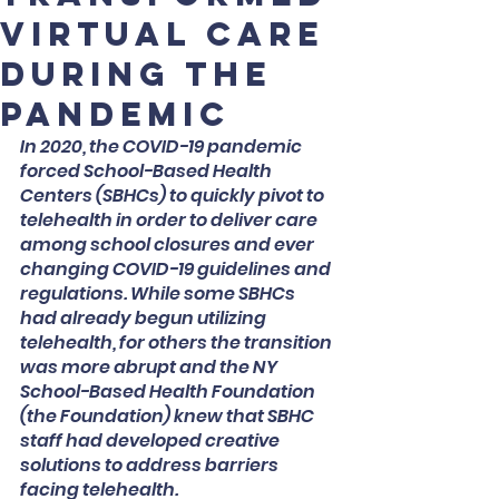
Virtual Care
during the
pandemic
In 2020, the COVID-19 pandemic 
forced School-Based Health 
Centers (SBHCs) to quickly pivot to 
telehealth in order to deliver care 
among school closures and ever 
changing COVID-19 guidelines and 
regulations. While some SBHCs 
had already begun utilizing 
telehealth, for others the transition 
was more abrupt and the NY 
School-Based Health Foundation 
(the Foundation) knew that SBHC 
staff had developed creative 
solutions to address barriers 
facing telehealth.  