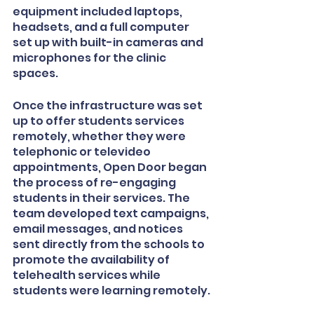
equipment included laptops, 
headsets, and a full computer 
set up with built-in cameras and 
microphones for the clinic 
spaces.
Once the infrastructure was set 
up to offer students services 
remotely, whether they were 
telephonic or televideo 
appointments, Open Door began 
the process of re-engaging 
students in their services. The 
team developed text campaigns, 
email messages, and notices 
sent directly from the schools to 
promote the availability of 
telehealth services while 
students were learning remotely.