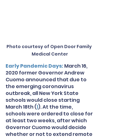
Photo courtesy of Open Door Family 
Medical Center
Early Pandemic Days: 
March 16, 
2020 former Governor Andrew 
Cuomo announced that due to 
the emerging coronavirus 
outbreak, all New York State 
schools would close starting 
March 18th (
1
). At the time, 
schools were ordered to close for 
at least two weeks, after which 
Governor Cuomo would decide 
whether or not to extend remote 