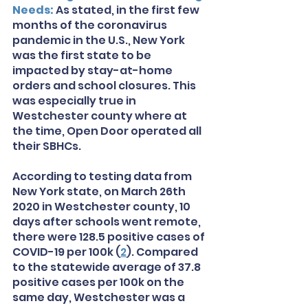
Needs: 
As stated, in the first few 
months of the coronavirus 
pandemic in the U.S., New York 
was the first state to be 
impacted by stay-at-home 
orders and school closures. This 
was especially true in 
Westchester county where at 
the time, Open Door operated all 
their SBHCs.
According to testing data from 
New York state, on March 26th 
2020 in Westchester county, 10 
days after schools went remote, 
there were 128.5 positive cases of 
COVID-19 per 100k (
2
). Compared 
to the statewide average of 37.8 
positive cases per 100k on the 
same day, Westchester was a 