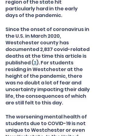
region of the state hit 
particularly hard in the early 
days of the pandemic.
Since the onset of coronavirus in 
the U.S. in March 2020, 
Westchester county has 
documented 2,837 covid-related 
deaths at the time this article is 
published (
3
). For students 
residing in Westchester at the 
height of the pandemic, there 
was no doubt a lot of fear and 
uncertainty impacting their daily 
life, the consequences of which 
are still felt to this day. 
The worsening mental health of 
students due to COVID-19 is not 
unique to Westchester or even 