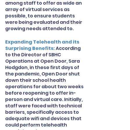
among staff to offer as wide an 
array of virtual services as 
possible, to ensure students 
were being evaluated and their 
growing needs attended to. 
Expanding Telehealth and its 
Surprising Benefits: 
According 
to the Director of SBHC 
Operations at Open Door, Sara 
Hodgdon, in these first days of 
the pandemic, Open Door shut 
down their school health 
operations for about two weeks 
before reopening to offer in-
person and virtual care. Initially, 
staff were faced with technical 
barriers, specifically access to 
adequate wifi and devices that 
could perform telehealth 