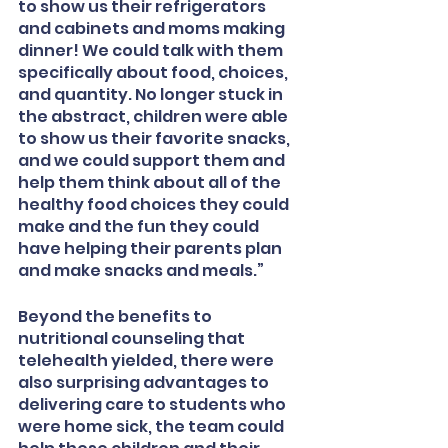
to show us their refrigerators 
and cabinets and moms making 
dinner! We could talk with them 
specifically about food, choices, 
and quantity. No longer stuck in 
the abstract, children were able 
to show us their favorite snacks, 
and we could support them and 
help them think about all of the 
healthy food choices they could 
make and the fun they could 
have helping their parents plan 
and make snacks and meals.”
Beyond the benefits to 
nutritional counseling that 
telehealth yielded, there were 
also surprising advantages to 
delivering care to students who 
were home sick, the team could 