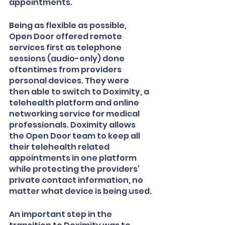
appointments.
Being as flexible as possible, 
Open Door offered remote 
services first as telephone 
sessions (audio-only) done 
oftentimes from providers 
personal devices. They were 
then able to switch to Doximity, a 
telehealth platform and online 
networking service for medical 
professionals. Doximity allows 
the Open Door team to keep all 
their telehealth related 
appointments in one platform 
while protecting the providers’ 
private contact information, no 
matter what device is being used.
An important step in the 