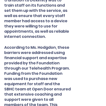
transition to Doximity was to 
train staff on its functions and 
set them up with the service, as 
well as ensure that every staff 
member had access to a device 
they were willing to use for 
appointments, as well as reliable 
internet connection. 
According to Ms. Hodgdon, these 
barriers were addressed using 
financial support and expertise 
provided by the Foundation 
through our Telehealth Program. 
Funding from the Foundation 
was used to purchase new 
equipment for staff and the 
SBHC team at Open Door ensured 
that extensive coaching and 
support were given to all 
members of the team. This 