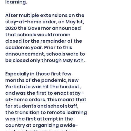
learning. 
After multiple extensions on the 
stay-at-home order, on May 1st, 
2020 the Governor announced 
that schools would remain 
closed for the remainder of the 
academic year. Prior to this 
announcement, schools were to 
be closed only through May 15th. 
Especially in those first few 
months of the pandemic, New 
York state was hit the hardest, 
and was the first to enact stay-
at-home orders. This meant that 
for students and school staff, 
the transition to remote learning 
was the first attempt in the 
country at organizing a wide-