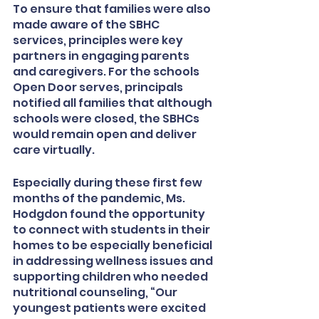
To ensure that families were also 
made aware of the SBHC 
services, principles were key 
partners in engaging parents 
and caregivers. For the schools 
Open Door serves, principals 
notified all families that although 
schools were closed, the SBHCs 
would remain open and deliver 
care virtually.
Especially during these first few 
months of the pandemic, Ms. 
Hodgdon found the opportunity 
to connect with students in their 
homes to be especially beneficial 
in addressing wellness issues and 
supporting children who needed 
nutritional counseling, “Our 
youngest patients were excited 