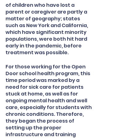
of children who have lost a 
parent or caregiver are partly a 
matter of geography; states 
such as New York and California, 
which have significant minority 
populations, were both hit hard 
early in the pandemic, before 
treatment was possible. 
For those working for the Open 
Door school health program, this 
time period was marked by a 
need for sick care for patients 
stuck at home, as well as for 
ongoing mental health and well 
care, especially for students with 
chronic conditions. Therefore, 
they began the process of 
setting up the proper 
infrastructure and training 