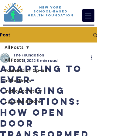
New York
School-Based
Health Foundation
Post
All Posts
The Foundation
All Posts
Oct 21, 2022
8 min read
Adapting to
Foundation Op-ed
Ever-
In the News
Changing
In the Literature
Conditions:
Updates & More
How Open
Door
transformed