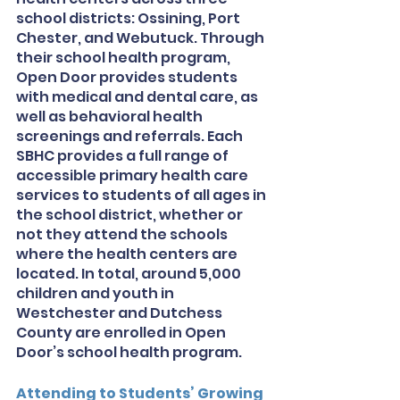
school districts: Ossining, Port 
Chester, and Webutuck. Through 
their school health program, 
Open Door provides students 
with medical and dental care, as 
well as behavioral health 
screenings and referrals. Each 
SBHC provides a full range of 
accessible primary health care 
services to students of all ages in 
the school district, whether or 
not they attend the schools 
where the health centers are 
located. In total, around 5,000 
children and youth in 
Westchester and Dutchess 
County are enrolled in Open 
Door’s school health program. 
Attending to Students’ Growing 