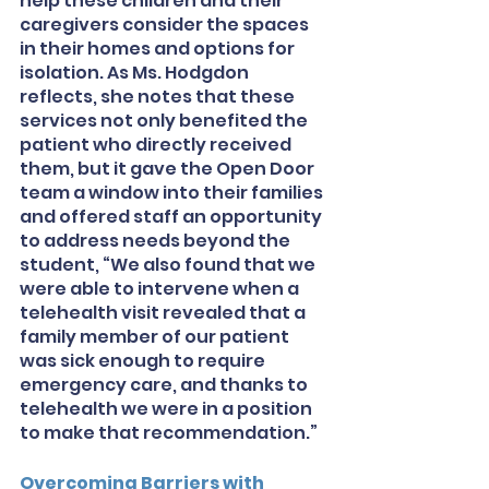
help these children and their 
caregivers consider the spaces 
in their homes and options for 
isolation. As Ms. Hodgdon 
reflects, she notes that these 
services not only benefited the 
patient who directly received 
them, but it gave the Open Door 
team a window into their families 
and offered staff an opportunity 
to address needs beyond the 
student, “We also found that we 
were able to intervene when a 
telehealth visit revealed that a 
family member of our patient 
was sick enough to require 
emergency care, and thanks to 
telehealth we were in a position 
to make that recommendation.”
Overcoming Barriers with 