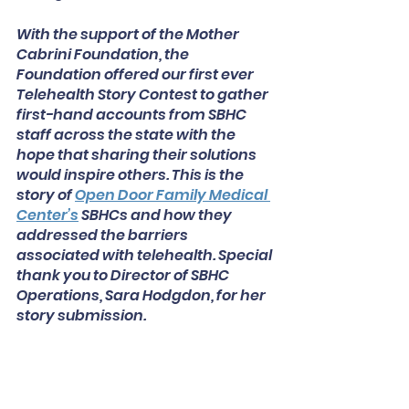
With the support of the Mother 
Cabrini Foundation, the 
Foundation offered our first ever 
Telehealth Story Contest to gather 
first-hand accounts from SBHC 
staff across the state with the 
hope that sharing their solutions 
would inspire others. This is the 
story of
Open Door Family Medical 
Center’s
SBHCs and how they 
addressed the barriers 
associated with telehealth. Special 
thank you to Director of SBHC 
Operations, Sara Hodgdon, for her 
story submission. 