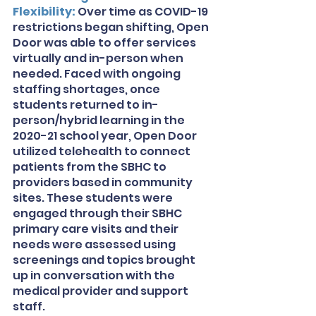
Flexibility: 
Over time as COVID-19 
restrictions began shifting, Open 
Door was able to offer services 
virtually and in-person when 
needed. Faced with ongoing 
staffing shortages, once 
students returned to in-
person/hybrid learning in the 
2020-21 school year, Open Door 
utilized telehealth to connect 
patients from the SBHC to 
providers based in community 
sites. These students were 
engaged through their SBHC 
primary care visits and their 
needs were assessed using 
screenings and topics brought 
up in conversation with the 
medical provider and support 
staff. 