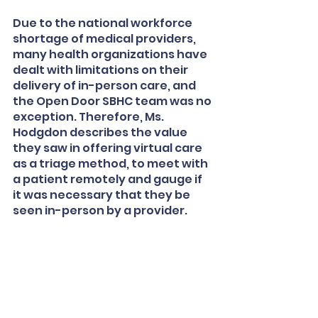
Due to the national workforce 
shortage of medical providers, 
many health organizations have 
dealt with limitations on their 
delivery of in-person care, and 
the Open Door SBHC team was no 
exception. Therefore, Ms. 
Hodgdon describes the value 
they saw in offering virtual care 
as a triage method, to meet with 
a patient remotely and gauge if 
it was necessary that they be 
seen in-person by a provider. 
Their solution was to turn one 
exam room into a virtual care 
room, using the equipment 
purchased through Foundation 
funding. Students could come to 