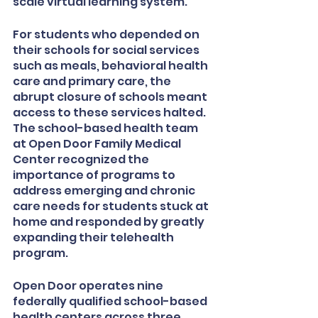
scale virtual learning system. 
For students who depended on 
their schools for social services 
such as meals, behavioral health 
care and primary care, the 
abrupt closure of schools meant 
access to these services halted. 
The school-based health team 
at Open Door Family Medical 
Center recognized the 
importance of programs to 
address emerging and chronic 
care needs for students stuck at 
home and responded by greatly 
expanding their telehealth 
program. 
Open Door operates nine 
federally qualified school-based 
health centers across three 