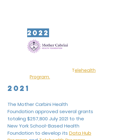
2022
The Mother Cabrini Health
Foundation renewed a grant of
$150,000 in 2022 to the New York
School-Based Health Foundation to
further develop its
T
elehealth
Program
.
2021
The Mother Carbini Health
Foundation approved several grants
totaling $257,800 July 2021 to the
New York School-Based Health
Foundation to develop its
Data Hub