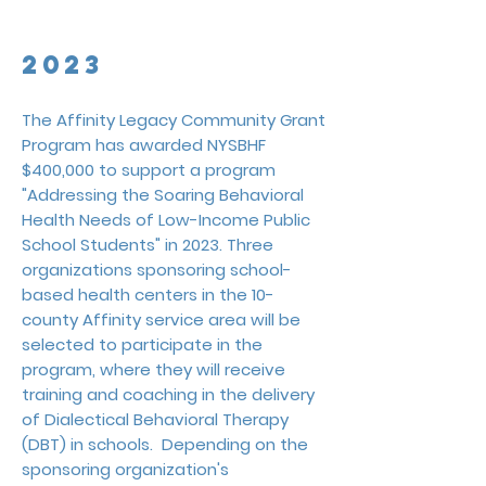
Data Hub program and to maintain its
infrastructure.
2023
The Affinity Legacy Community Grant
Program has awarded NYSBHF
$400,000 to support a program
"Addressing the Soaring Behavioral
Health Needs of Low-Income Public
School Students" in 2023.
Three
organizations sponsoring school-
based health centers in the 10-
county Affinity service area will be
selected to participate in the
program, where the
y will receive
training and coaching in the delivery
of Dialectical Behavioral Therapy
(DBT) in schools. Depending on the
sponsoring organization's