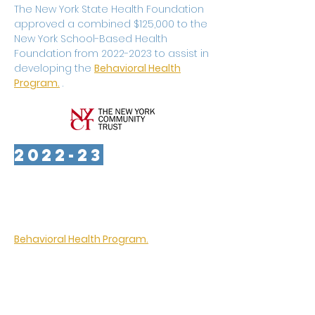
The New York State Health Foundation
approved a combined $125,000 to the
New York School-Based Health
Foundation from
2022-2023
to assist in
developing the
Behavioral Health
Program.
.
2022-23
The New York Community Trust
approved grants totaling $150,000 to
the New York School-Based Health
Foundation to begin developing its
Behavioral Health Program.