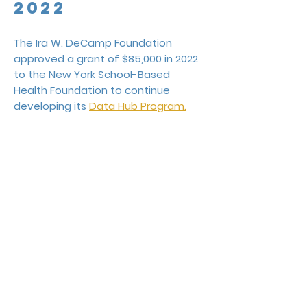
2022
The Ira W. DeCamp Foundation
approved a grant of $85,000 in 2022
to the New York School-Based
Health Foundation to continue
developing its
Data Hub Program.