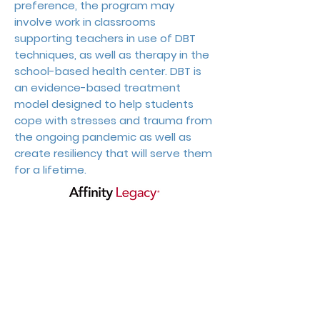
preference, the program may
involve work in classrooms
supporting teachers in use of DBT
techniques, as well as therapy in the
school-based health center. DBT is
an evidence-based treatment
model designed to help students
cope with stresses and trauma from
the ongoing pandemic as well as
create resiliency that will serve them
for a lifetime.