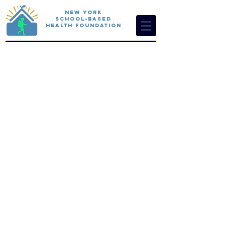
New York
School-Based
Health Foundation
Foundati
on
funders