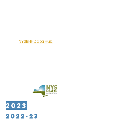
The Ira W. DeCamp Foundation has
provided $95,000 to support the
continued growth and development
of the
NYSBHF Data Hub.
Activities will
include the recruitment of new
participating organizations,
enhancement of reporting & analytics
from the Data Hub, and exploring
options for stable, long-term funding
to support the program
2023
2022-23