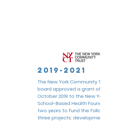
2019-2021
The New York Community Trust
board approved a grant of $100,000
October 2019 to the New York
School-Based Health Foundation for
two years to fund the following
three projects: development of a
statewide
Data Hub Pilot
,
creation
and implementation of a School-
Based Health Center
Learning &