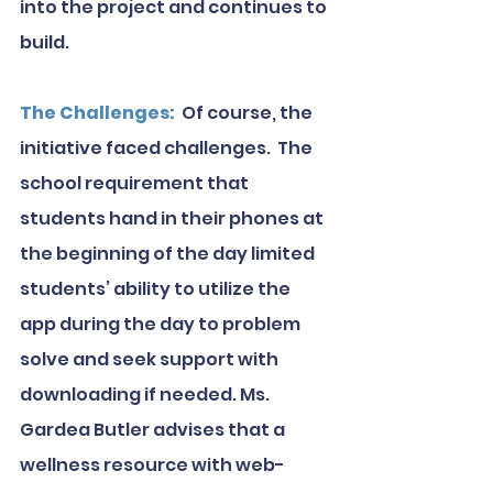
into the project and continues to 
build.
The Challenges: 
 Of course, the 
initiative faced challenges.  The 
school requirement that 
students hand in their phones at 
the beginning of the day limited 
students’ ability to utilize the 
app during the day to problem 
solve and seek support with 
downloading if needed. Ms. 
Gardea Butler advises that a 
wellness resource with web-