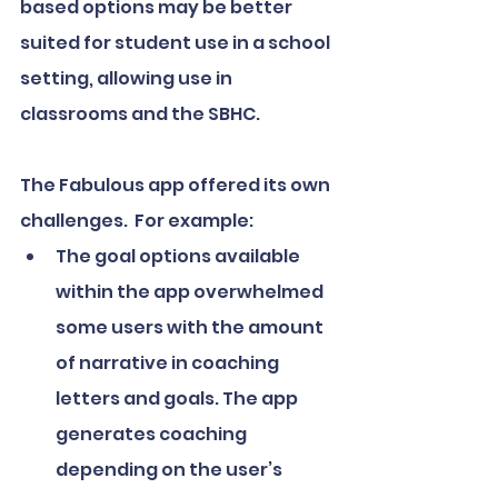
based options may be better 
suited for student use in a school 
setting, allowing use in 
classrooms and the SBHC.
The Fabulous app offered its own 
challenges.  For example:
The goal options available 
within the app overwhelmed 
some users with the amount 
of narrative in coaching 
letters and goals. The app 
generates coaching 
depending on the user’s 