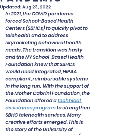
Updated:
Aug 23, 2022
In 2021, the COVID pandemic 
forced School-Based Health 
Centers (SBHCs) to quickly pivot to 
telehealth and to address 
skyrocketing behavioral health 
needs. The transition was hasty 
and the NY School-Based Health 
Foundation knew that SBHCs 
would need integrated, HIPAA 
compliant, reimbursable systems 
in the long run.  With the support of 
the Mother Cabrini Foundation, the 
Foundation offered a 
technical 
assistance program
to strengthen 
SBHC telehealth services. Many 
creative efforts emerged. This is 
the story of the University of 