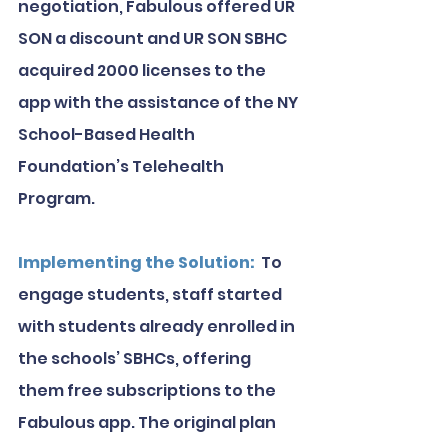
negotiation, Fabulous offered UR 
SON a discount and UR SON SBHC 
acquired 2000 licenses to the 
app with the assistance of the NY 
School-Based Health 
Foundation’s Telehealth 
Program.
Implementing the Solution:
  To 
engage students, staff started 
with students already enrolled in 
the schools’ SBHCs, offering 
them free subscriptions to the 
Fabulous app. The original plan 