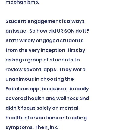
mechanisms.
Student engagement is always 
an issue.  So how did UR SON do it?  
Staff wisely engaged students 
from the very inception, first by 
asking a group of students to 
review several apps.  They were 
unanimous in choosing the 
Fabulous app, because it broadly 
covered health and wellness and 
didn’t focus solely on mental 
health interventions or treating 
symptoms. Then, in a 