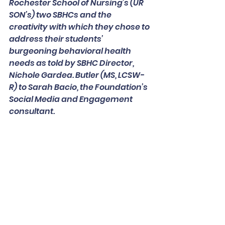
Rochester School of Nursing’s (UR 
SON’s) two SBHCs and the 
creativity with which they chose to 
address their students’ 
burgeoning behavioral health 
needs as told by SBHC Director, 
Nichole Gardea. Butler (MS, LCSW-
R) to Sarah Bacio, the Foundation’s 
Social Media and Engagement 
consultant.