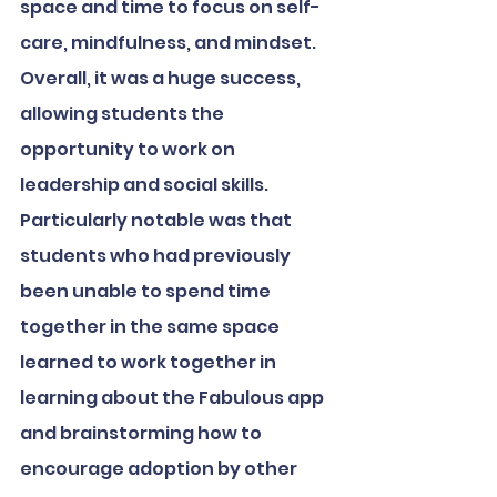
space and time to focus on self-
care, mindfulness, and mindset. 
Overall, it was a huge success, 
allowing students the 
opportunity to work on 
leadership and social skills. 
Particularly notable was that 
students who had previously 
been unable to spend time 
together in the same space 
learned to work together in 
learning about the Fabulous app 
and brainstorming how to 
encourage adoption by other 