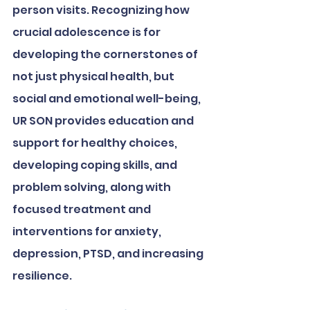
person visits. Recognizing how 
crucial adolescence is for 
developing the cornerstones of 
not just physical health, but 
social and emotional well-being, 
UR SON provides education and 
support for healthy choices, 
developing coping skills, and 
problem solving, along with 
focused treatment and 
interventions for anxiety, 
depression, PTSD, and increasing 
resilience. 