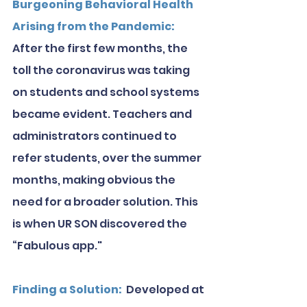
Burgeoning Behavioral Health 
Arising from the Pandemic: 
After the first few months, the 
toll the coronavirus was taking 
on students and school systems 
became evident. Teachers and 
administrators continued to 
refer students, over the summer 
months, making obvious the 
need for a broader solution. This 
is when UR SON discovered the 
“Fabulous app."
Finding a Solution: 
 Developed at 