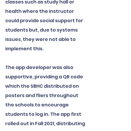
classes such as study hall or 
health where the instructor 
could provide social support for 
students but, due to systems 
issues, they were not able to 
implement this.
The app developer was also 
supportive, providing a QR code 
which the SBHC distributed on 
posters and fliers throughout 
the schools to encourage 
students to log in. The app first 
rolled out in Fall 2021, distributing 