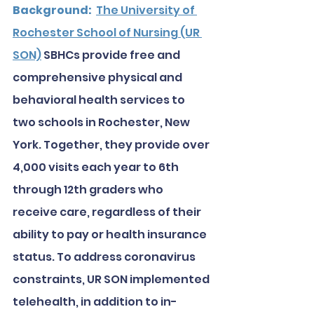
Background:
The University of 
Rochester School of Nursing (UR 
SON)
 SBHCs provide free and 
comprehensive physical and 
behavioral health services to 
two schools in Rochester, New 
York. Together, they provide over 
4,000 visits each year to 6th 
through 12th graders who 
receive care, regardless of their 
ability to pay or health insurance 
status. To address coronavirus 
constraints, UR SON implemented 
telehealth, in addition to in-