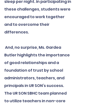
sleep per night. In participating in 
these challenges, students were 
encouraged to work together 
and to overcome their 
differences.
 And, no surprise, Ms. Gardea 
Butler highlights the importance 
of good relationships and a 
foundation of trust by school 
administrators, teachers, and 
principals in UR SON’s success. 
The UR SON SBHC team planned 
to utilize teachers in non-core 