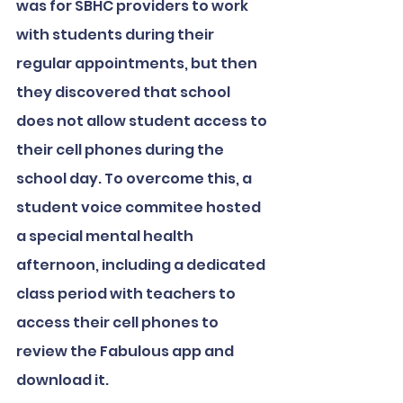
was for SBHC providers to work 
with students during their 
regular appointments, but then 
they discovered that school 
does not allow student access to 
their cell phones during the 
school day. To overcome this, a 
student voice commitee hosted 
a special mental health 
afternoon, including a dedicated 
class period with teachers to 
access their cell phones to 
review the Fabulous app and 
download it. 