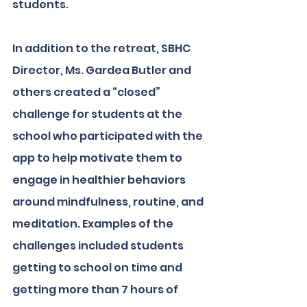
students. 
In addition to the retreat, SBHC 
Director, Ms. Gardea Butler and 
others created a “closed” 
challenge for students at the 
school who participated with the 
app to help motivate them to 
engage in healthier behaviors 
around mindfulness, routine, and 
meditation. Examples of the 
challenges included students 
getting to school on time and 
getting more than 7 hours of 