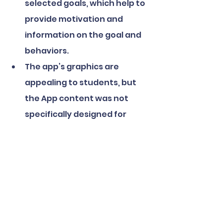
selected goals, which help to 
provide motivation and 
information on the goal and 
behaviors.
The app’s graphics are 
appealing to students, but 
the App content was not 
specifically designed for 
students. This may have an 
impact on the SBHC’s ability 
to increase adoption over 
the next year.
Inability to turn off “live” 
challenges. The app allows 