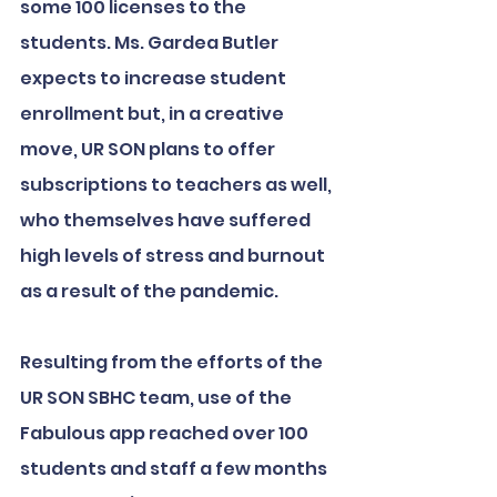
some 100 licenses to the 
students. Ms. Gardea Butler 
expects to increase student 
enrollment but, in a creative 
move, UR SON plans to offer 
subscriptions to teachers as well, 
who themselves have suffered 
high levels of stress and burnout 
as a result of the pandemic.
Resulting from the efforts of the 
UR SON SBHC team, use of the 
Fabulous app reached over 100 
students and staff a few months 