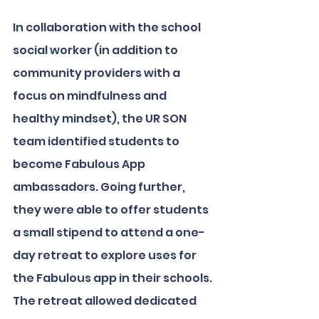
In collaboration with the school 
social worker (in addition to 
community providers with a 
focus on mindfulness and 
healthy mindset), the UR SON 
team identified students to 
become Fabulous App 
ambassadors. Going further, 
they were able to offer students 
a small stipend to attend a one-
day retreat to explore uses for 
the Fabulous app in their schools. 
The retreat allowed dedicated 