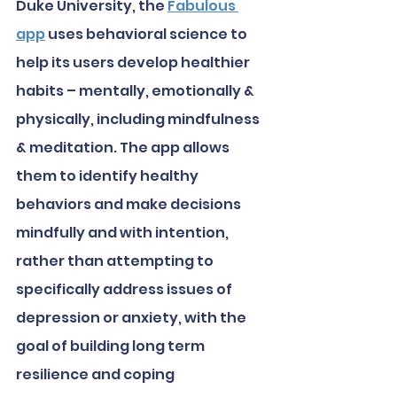
Duke University, the 
Fabulous 
app
 uses behavioral science to 
help its users develop healthier 
habits – mentally, emotionally & 
physically, including mindfulness 
& meditation. The app allows 
them to identify healthy 
behaviors and make decisions 
mindfully and with intention, 
rather than attempting to 
specifically address issues of 
depression or anxiety, with the 
goal of building long term 
resilience and coping 