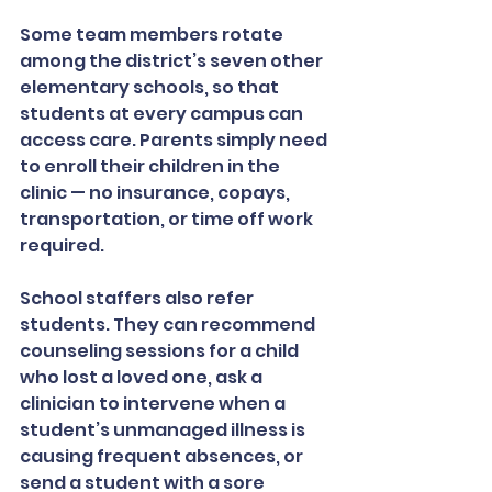
Some team members rotate 
among the district’s seven other 
elementary schools, so that 
students at every campus can 
access care. Parents simply need 
to enroll their children in the 
clinic — no insurance, copays, 
transportation, or time off work 
required.
School staffers also refer 
students. They can recommend 
counseling sessions for a child 
who lost a loved one, ask a 
clinician to intervene when a 
student’s unmanaged illness is 
causing frequent absences, or 
send a student with a sore 