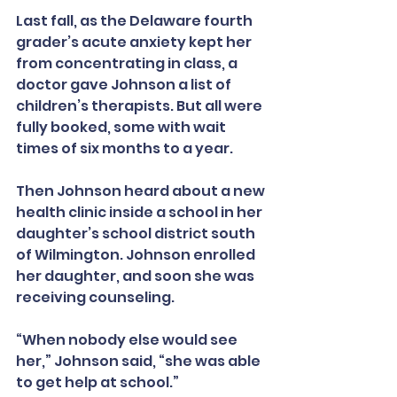
Last fall, as the Delaware fourth 
grader’s acute anxiety kept her 
from concentrating in class, a 
doctor gave Johnson a list of 
children’s therapists. But all were 
fully booked, some with wait 
times of six months to a year.
Then Johnson heard about a new 
health clinic inside a school in her 
daughter’s school district south 
of Wilmington. Johnson enrolled 
her daughter, and soon she was 
receiving counseling.
“When nobody else would see 
her,” Johnson said, “she was able 
to get help at school.”