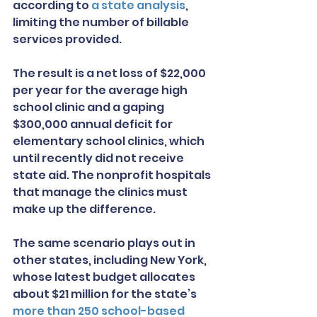
according to 
a state analysis
, 
limiting the number of billable 
services provided.
The result is a net loss of $22,000 
per year for the average high 
school clinic and a gaping 
$300,000 annual deficit for 
elementary school clinics, which 
until recently did not receive 
state aid. The nonprofit hospitals 
that manage the clinics must 
make up the difference.
The same scenario plays out in 
other states, including New York, 
whose latest budget allocates 
about $21 million for the state’s 
more than 250 school-based 