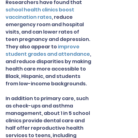
Researchers have found that 
school health clinics boost 
vaccination rates
, reduce 
emergency room and hospital 
visits, and can lower rates of 
teen pregnancy and depression. 
They also appear to 
improve 
student grades and attendance
, 
and reduce disparities by making 
health care more accessible to 
Black, Hispanic, and students 
from low-income backgrounds.
In addition to primary care, such 
as check-ups and asthma 
management, about 1 in 5 school 
clinics provide dental care and 
half offer reproductive health 
services to teens, including 