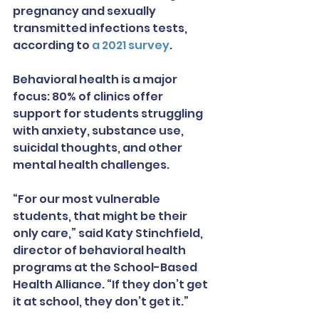
pregnancy and sexually 
transmitted infections tests, 
according to 
a 2021 survey
.
Behavioral health is a major 
focus: 80% of clinics offer 
support for students struggling 
with anxiety, substance use, 
suicidal thoughts, and other 
mental health challenges.
“For our most vulnerable 
students, that might be their 
only care,” said Katy Stinchfield, 
director of behavioral health 
programs at the School-Based 
Health Alliance. “If they don’t get 
it at school, they don’t get it.”