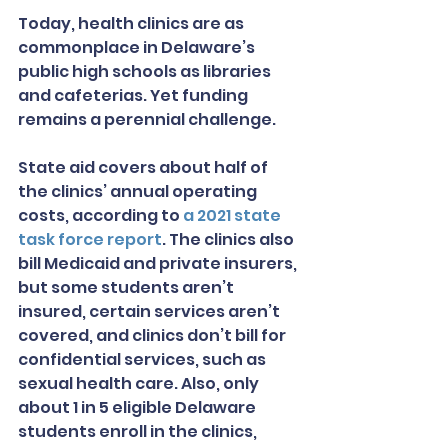
Today, health clinics are as 
commonplace in Delaware’s 
public high schools as libraries 
and cafeterias. Yet funding 
remains a perennial challenge.
State aid covers about half of 
the clinics’ annual operating 
costs, according to 
a 2021 state 
task force report
. The clinics also 
bill Medicaid and private insurers, 
but some students aren’t 
insured, certain services aren’t 
covered, and clinics don’t bill for 
confidential services, such as 
sexual health care. Also, only 
about 1 in 5 eligible Delaware 
students enroll in the clinics, 