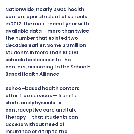
Nationwide, nearly 2,600 health 
centers operated out of schools 
in 2017, the most recent year with 
available data — more than twice 
the number that existed two 
decades earlier. Some 6.3 million 
students in more than 10,000 
schools had access to the 
centers, according to the School-
Based Health Alliance.
School-based health centers 
offer free services — from flu 
shots and physicals to 
contraceptive care and talk 
therapy — that students can 
access without need of 
insurance or a trip to the 