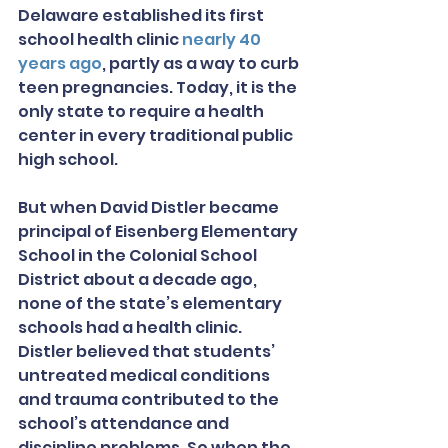
Delaware established its first 
school health clinic 
nearly 40 
years ago
, partly as a way to curb 
teen pregnancies. Today, it is the 
only state to require a health 
center in every traditional public 
high school.
But when David Distler became 
principal of Eisenberg Elementary 
School in the Colonial School 
District about a decade ago, 
none of the state’s elementary 
schools had a health clinic. 
Distler believed that students’ 
untreated medical conditions 
and trauma contributed to the 
school’s attendance and 
discipline problems. So when the 