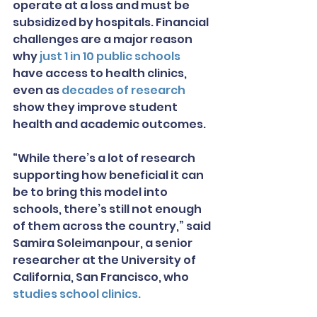
operate at a loss and must be 
subsidized by hospitals. Financial 
challenges are a major reason 
why 
just 1 in 10 public schools
have access to health clinics, 
even as 
decades of research
show they improve student 
health and academic outcomes.
“While there’s a lot of research 
supporting how beneficial it can 
be to bring this model into 
schools, there’s still not enough 
of them across the country,” said 
Samira Soleimanpour, a senior 
researcher at the University of 
California, San Francisco, who 
studies school clinics.