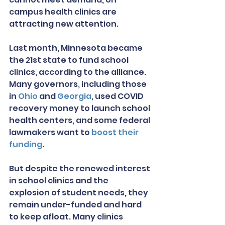
campus health clinics are 
attracting new attention.
Last month, Minnesota became 
the 21st state to fund school 
clinics, according to the alliance. 
Many governors, including those 
in 
Ohio
 and 
Georgia
, used COVID 
recovery money to launch school 
health centers, and some federal 
lawmakers want to 
boost their 
funding
.
But despite the renewed interest 
in school clinics and the 
explosion of student needs, they 
remain under-funded and hard 
to keep afloat. Many clinics 