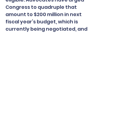
Congress to quadruple that 
amount to $200 million in next 
fiscal year’s budget, which is 
currently being negotiated, and 
extend eligibility to all clinics.
More than 90 members of 
Congress have joined the call for 
more funding. Among them is 
Sen. Tom Carper, a Democrat and 
former governor of Delaware 
who has 
long championed
 school 
clinics.
“We’ve been a model, and 
actually showed that this is not 
just a good idea, but one that 
works,” said Carper, who 