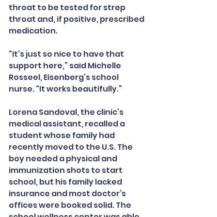
throat to be tested for strep 
throat and, if positive, prescribed 
medication.
“It’s just so nice to have that 
support here,” said Michelle 
Rosseel, Eisenberg’s school 
nurse. “It works beautifully.”
Lorena Sandoval, the clinic’s 
medical assistant, recalled a 
student whose family had 
recently moved to the U.S. The 
boy needed a physical and 
immunization shots to start 
school, but his family lacked 
insurance and most doctor’s 
offices were booked solid. The 
school wellness center was able 