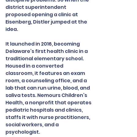
district superintendent 
proposed opening a clinic at 
Eisenberg, Distler jumped at the 
idea.
It launched in 2016, becoming 
Delaware’s first health clinic in a 
traditional elementary school. 
Housed in a converted 
classroom, it features an exam 
room, a counseling office, and a 
lab that can run urine, blood, and 
saliva tests. Nemours Children’s 
Health, a nonprofit that operates 
pediatric hospitals and clinics, 
staffs it with nurse practitioners, 
social workers, and a 
psychologist.