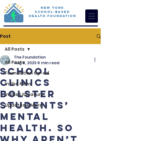
New York
School-Based
Health Foundation
Post
All Posts
The Foundation
All Posts
Aug 8, 2023
6 min read
School
Foundation Op-ed
clinics
In the News
bolster
In the Literature
students’
Updates & More
mental
health. So
why aren’t