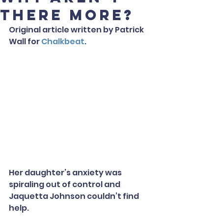
there more?
Original article written by Patrick 
Wall for 
Chalkbeat
.
Her daughter’s anxiety was 
spiraling out of control and 
Jaquetta Johnson couldn’t find 
help.