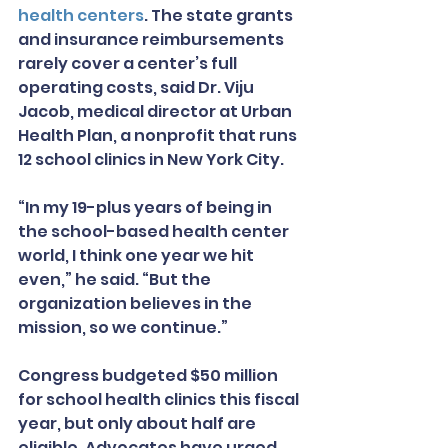
health centers
. The state grants 
and insurance reimbursements 
rarely cover a center’s full 
operating costs, said Dr. Viju 
Jacob, medical director at Urban 
Health Plan, a nonprofit that runs 
12 school clinics in New York City.
“In my 19-plus years of being in 
the school-based health center 
world, I think one year we hit 
even,” he said. “But the 
organization believes in the 
mission, so we continue.”
Congress budgeted $50 million 
for school health clinics this fiscal 
year, but only about half are 
eligible. Advocates have urged 