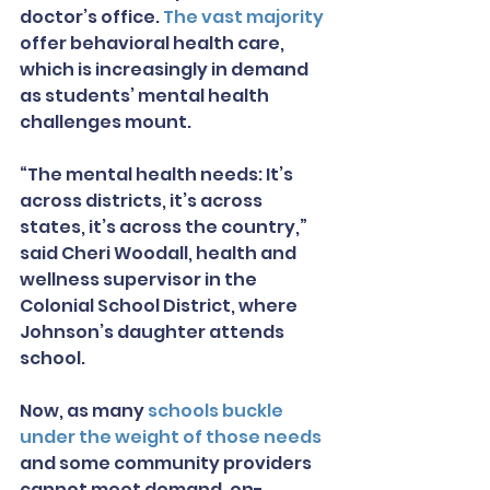
doctor’s office. 
The vast majority
offer behavioral health care, 
which is increasingly in demand 
as students’ mental health 
challenges mount.
“The mental health needs: It’s 
across districts, it’s across 
states, it’s across the country,” 
said Cheri Woodall, health and 
wellness supervisor in the 
Colonial School District, where 
Johnson’s daughter attends 
school.
Now, as many 
schools buckle 
under the weight of those needs
and some community providers 
cannot meet demand, on-