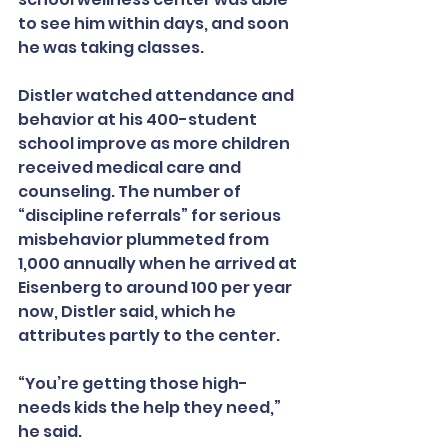
to see him within days, and soon 
he was taking classes.
Distler watched attendance and 
behavior at his 400-student 
school improve as more children 
received medical care and 
counseling. The number of 
“discipline referrals” for serious 
misbehavior plummeted from 
1,000 annually when he arrived at 
Eisenberg to around 100 per year 
now, Distler said, which he 
attributes partly to the center.
“You’re getting those high-
needs kids the help they need,” 
he said.