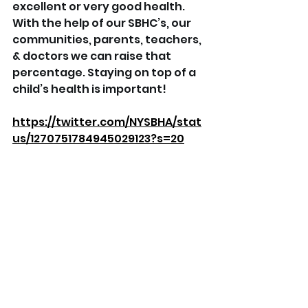
excellent or very good health. 
With the help of our SBHC’s, our 
communities, parents, teachers, 
& doctors we can raise that 
percentage. Staying on top of a 
child’s health is important!
https://twitter.com/NYSBHA/stat
us/1270751784945029123?s=20