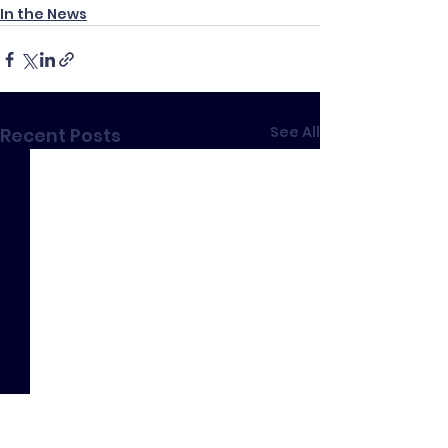
In the News
See All
Recent Posts