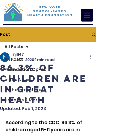
New York
School-Based
Health Foundation
Post
All Posts
nj1147
All Posts
Jun 11, 2020
1 min read
86.3% of
Foundation Op-ed
Children are
In the News
in Great
In the Literature
Health
Updates & More
Updated:
Feb 1, 2023
According to the CDC, 86.3%  of 
children aged 5-11 years are in 