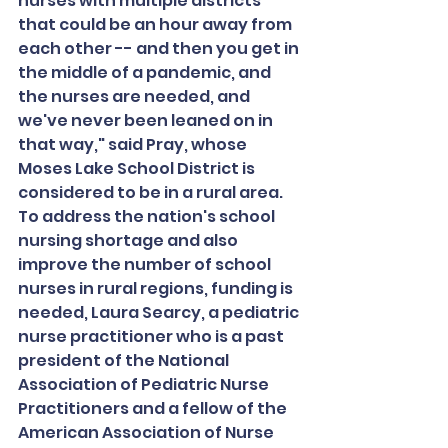
nurses with multiple districts 
that could be an hour away from 
each other -- and then you get in 
the middle of a pandemic, and 
the nurses are needed, and 
we've never been leaned on in 
that way," said Pray, whose 
Moses Lake School District is 
considered to be in a rural area.
To address the nation's school 
nursing shortage and also 
improve the number of school 
nurses in rural regions, funding is 
needed, Laura Searcy, a pediatric 
nurse practitioner who is a past 
president of the National 
Association of Pediatric Nurse 
Practitioners and a fellow of the 
American Association of Nurse 