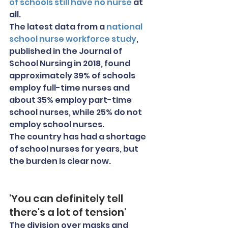
of schools still have no nurse
 at 
all.
The latest data from a 
national 
school nurse workforce study
, 
published in the Journal of 
School Nursing in 2018, found 
approximately 39% of schools 
employ full-time nurses and 
about 35% employ part-time 
school nurses, while 25% do not 
employ school nurses.
The country has had a shortage 
of school nurses for years, but 
the burden is clear now.
'You can definitely tell 
there's a lot of tension'
The division over masks and 