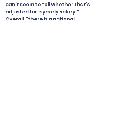
can't seem to tell whether that's 
adjusted for a yearly salary."
Overall, "there is a national 
nursing shortage, so school 
districts find themselves 
competing against health care 
facilities for the same pool of 
applicants," said Searcy, a 
pediatric nurse practitioner.
"The compensation is not quite 
equitable, so that's always been 
a concern," said the National 
Association of School Nurses' 
Mendonca.
"I have heard anecdotally too 
that for nurses who were close 
to retirement, or thinking about 
it, that the pandemic has maybe 