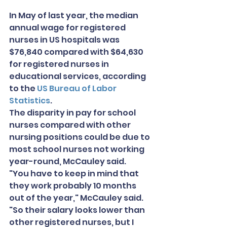
In May of last year, the median 
annual wage for registered 
nurses in US hospitals was 
$76,840 compared with $64,630 
for registered nurses in 
educational services, according 
to the 
US Bureau of Labor 
Statistics
.
The disparity in pay for school 
nurses compared with other 
nursing positions could be due to 
most school nurses not working 
year-round, McCauley said.
"You have to keep in mind that 
they work probably 10 months 
out of the year," McCauley said. 
"So their salary looks lower than 
other registered nurses, but I 