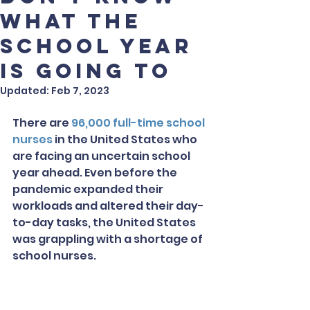
what the
school year
is going to
Updated:
Feb 7, 2023
There are 
96,000 full-time school 
nurses
 in the United States who 
are facing an uncertain school 
year ahead. Even before the 
pandemic expanded their 
workloads and altered their day-
to-day tasks, the United States 
was grappling with a shortage of 
school nurses.