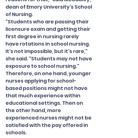
dean of Emory University's School 
of Nursing.
"Students who are passing their 
licensure exam and getting their 
first degree in nursing rarely 
have rotations in school nursing. 
It's not impossible, but it's rare," 
she said. "Students may not have 
exposure to school nursing."
Therefore, on one hand, younger 
nurses applying for school-
based positions might not have 
that much experience within 
educational settings. Then on 
the other hand, more 
experienced nurses might not be 
satisfied with the pay offered in 
schools.