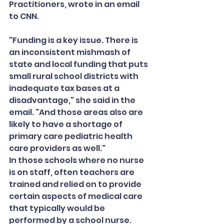
Practitioners, wrote in an email 
to CNN.
"Funding is a key issue. There is 
an inconsistent mishmash of 
state and local funding that puts 
small rural school districts with 
inadequate tax bases at a 
disadvantage," she said in the 
email. "And those areas also are 
likely to have a shortage of 
primary care pediatric health 
care providers as well."
In those schools where no nurse 
is on staff, often teachers are 
trained and relied on to provide 
certain aspects of medical care 
that typically would be 
performed by a school nurse.