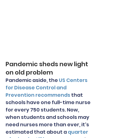
Pandemic sheds new light 
on old problem
Pandemic aside, the 
US Centers 
for Disease Control and 
Prevention recommends
 that 
schools have one full-time nurse 
for every 750 students. Now, 
when students and schools may 
need nurses more than ever, it's 
estimated that about a 
quarter 