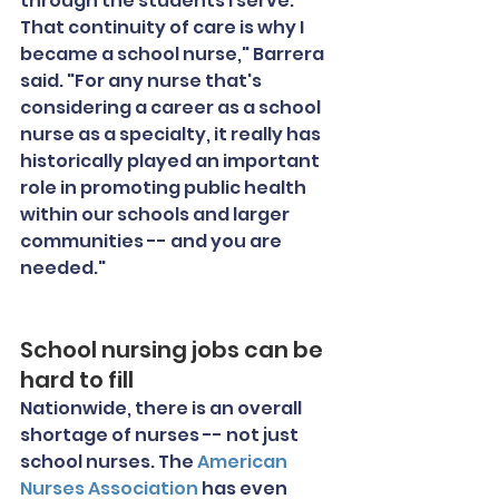
through the students I serve. 
That continuity of care is why I 
became a school nurse," Barrera 
said. "For any nurse that's 
considering a career as a school 
nurse as a specialty, it really has 
historically played an important 
role in promoting public health 
within our schools and larger 
communities -- and you are 
needed."
School nursing jobs can be 
hard to fill
Nationwide, there is an overall 
shortage of nurses -- not just 
school nurses. The 
American 
Nurses Association
 has even 