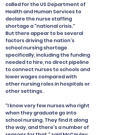
called for the US Department of 
Health and Human Services to 
declare the nurse staffing 
shortage a "national crisis."
But there appear to be several 
factors driving the nation's 
school nursing shortage 
specifically, including the funding 
needed to hire, no direct pipeline 
to connect nurses to schools and 
lower wages compared with 
other nursing roles in hospitals or 
other settings.
"I know very few nurses who right 
when they graduate go into 
school nursing. They find it along 
the way, and there's a number of 
reasons for that," said McCauley, 