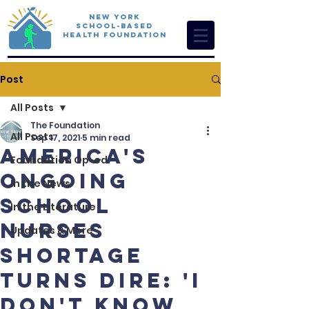
New York
School-Based
Health Foundation
Post
All Posts
The Foundation
All Posts
Sep 17, 2021
5 min read
America's
Foundation Op-ed
Ongoing
In the News
School
In the Literature
Nurses
Updates & More
Shortage
Turns Dire: 'I
don't know