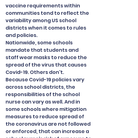
vaccine requirements within 
communities tend to reflect the 
variability among US school 
districts when it comes to rules 
and policies.
Nationwide, some schools 
mandate that students and 
staff wear masks to reduce the 
spread of the virus that causes 
Covid-19. Others don't.
Because Covid-19 policies vary 
across school districts, the 
responsibilities of the school 
nurse can vary as well. And in 
some schools where mitigation 
measures to reduce spread of 
the coronavirus are not followed 
or enforced, that can increase a 