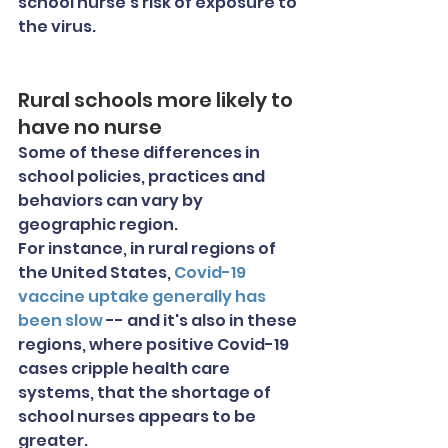
school nurse's risk of exposure to 
the virus.
Rural schools more likely to 
have no nurse
Some of these differences in 
school policies, practices and 
behaviors can vary by 
geographic region.
For instance, in rural regions of 
the United States,
 Covid-19 
vaccine uptake generally has 
been slow
 -- and it's also in these 
regions, where positive Covid-19 
cases cripple health care 
systems, that the shortage of 
school nurses appears to be 
greater.