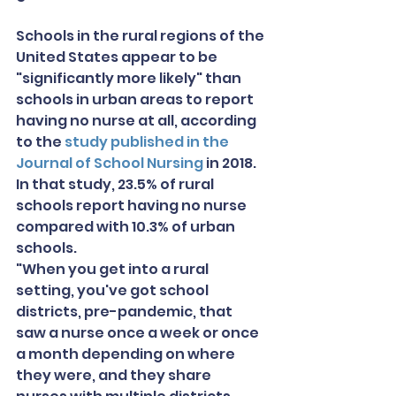
Schools in the rural regions of the 
United States appear to be 
"significantly more likely" than 
schools in urban areas to report 
having no nurse at all, according 
to the 
study published in the 
Journal of School Nursing
 in 2018. 
In that study, 23.5% of rural 
schools report having no nurse 
compared with 10.3% of urban 
schools.
"When you get into a rural 
setting, you've got school 
districts, pre-pandemic, that 
saw a nurse once a week or once 
a month depending on where 
they were, and they share 