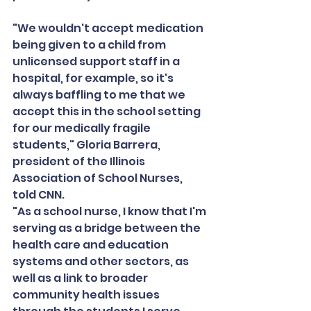
"We wouldn't accept medication 
being given to a child from 
unlicensed support staff in a 
hospital, for example, so it's 
always baffling to me that we 
accept this in the school setting 
for our medically fragile 
students," Gloria Barrera, 
president of the Illinois 
Association of School Nurses, 
told CNN.
"As a school nurse, I know that I'm 
serving as a bridge between the 
health care and education 
systems and other sectors, as 
well as a link to broader 
community health issues 