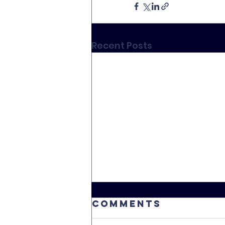
Recent Posts
Comments