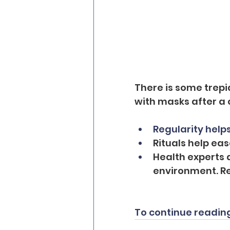
There is some trepi
with masks after a 
Regularity helps
Rituals help ea
Health experts 
environment. Re
To continue reading