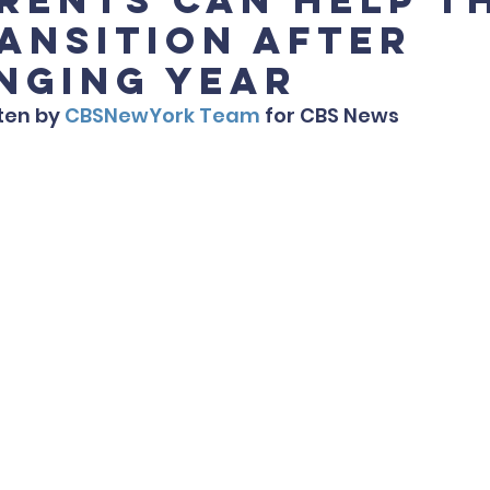
ransition After
nging Year
ten by 
CBSNewYork Team
 for CBS News