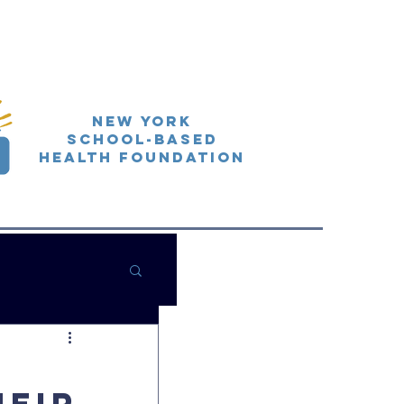
New York
School-Based
Health Foundation
:
heir