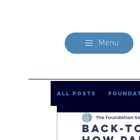
Menu
All Posts
Foundat
The Foundation
Se
In the Literature
Back-T
How Pa