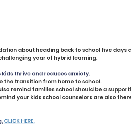
dation about heading back to school five days 
challenging year of hybrid learning.
 kids thrive and reduces anxiety.
se the transition from home to school.
also remind families school should be a supporti
mind your kids school counselors are also there
, 
CLICK HERE.