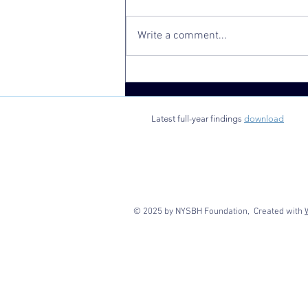
Write a comment...
Analysis Finds
SBHC
Utilization
Latest full-year findings
download
Associated
with Improved
School
Attendance
© 2025 by NYSBH Foundation, Created with