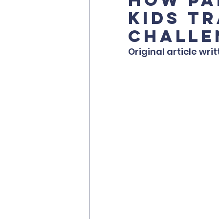
Kids T
Challe
Original article writ