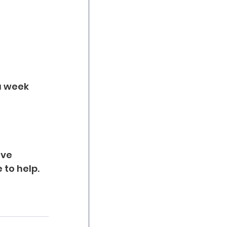
a week 
ve 
 to help.