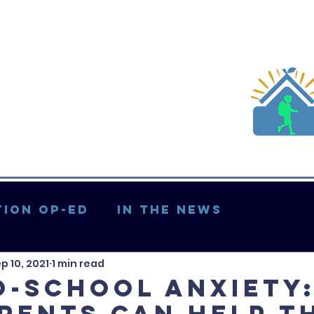
ion Op-ed
In the News
p 10, 2021
1 min read
Updates & More
o-School Anxiety
rents Can Help T