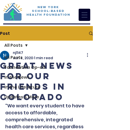
New York
School-Based
Health Foundation
Post
All Posts
nj1147
All Posts
Jun 8, 2020
1 min read
Great News
Foundation Op-ed
for Our
In the News
Friends in
In the Literature
Colorado
Updates & More
"We want every student to have 
access to affordable, 
comprehensive, integrated 
health care services, regardless 