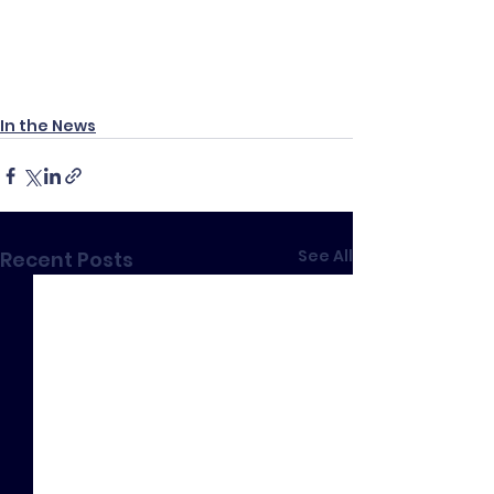
In the News
See All
Recent Posts