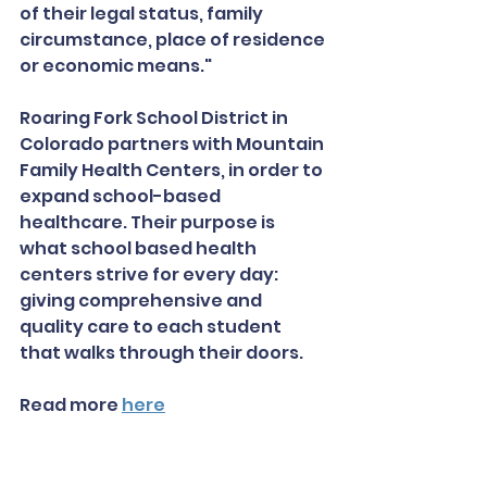
of their legal status, family 
circumstance, place of residence 
or economic means."
Roaring Fork School District in 
Colorado partners with Mountain 
Family Health Centers, in order to 
expand school-based 
healthcare. Their purpose is 
what school based health 
centers strive for every day: 
giving comprehensive and 
quality care to each student 
that walks through their doors. 
Read more 
here