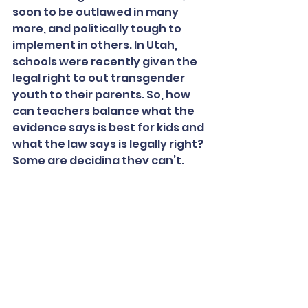
soon to be outlawed in many 
more, and politically tough to 
implement in others. In Utah, 
schools were recently given the 
legal right to out transgender 
youth to their parents. So, how 
can teachers balance what the 
evidence says is best for kids and 
what the law says is legally right? 
Some are deciding they can’t.
“But if we just avoid these states, 
then youth are left with even 
fewer people advocating for 
them, so how can our students 
proactively go into these states 
and think about how to advocate 
for change?” says Holt. “Our 