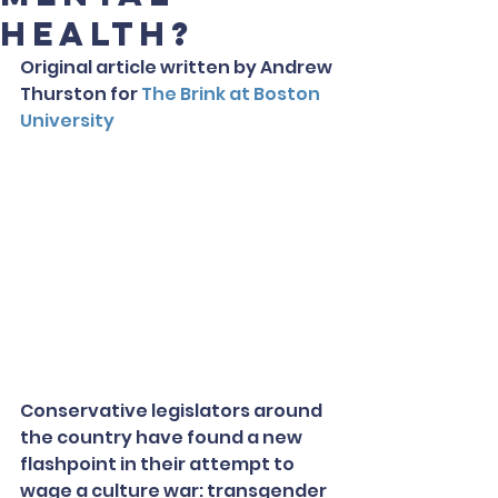
Health?
Original article written by Andrew 
Thurston for 
The Brink at Boston 
University
Conservative legislators around 
the country have found a new 
flashpoint in their attempt to 
wage a culture war: transgender 