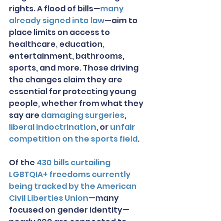
rights. A flood of bills—
many 
already signed into law
—aim to 
place limits on access to 
healthcare, education, 
entertainment, bathrooms, 
sports, and more. Those driving 
the changes claim they are 
essential for protecting young 
people, whether from what they 
say are 
damaging surgeries
, 
liberal indoctrination
, or 
unfair 
competition on the sports field
.
Of the 
430 bills curtailing 
LGBTQIA+ freedoms currently 
being tracked by the American 
Civil Liberties Union
—many 
focused on gender identity—