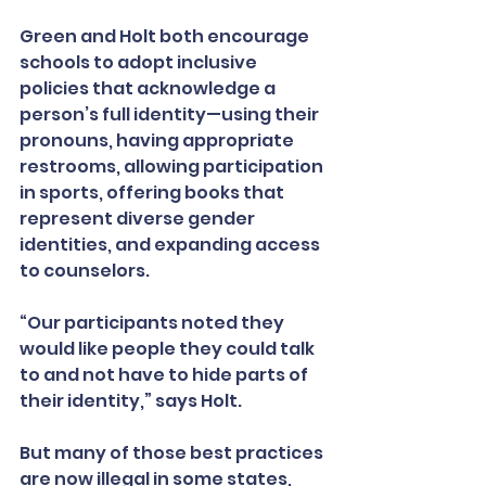
Green and Holt both encourage 
schools to adopt inclusive 
policies that acknowledge a 
person’s full identity—using their 
pronouns, having appropriate 
restrooms, allowing participation 
in sports, offering books that 
represent diverse gender 
identities, and expanding access 
to counselors.
“Our participants noted they 
would like people they could talk 
to and not have to hide parts of 
their identity,” says Holt.
But many of those best practices 
are now illegal in some states, 