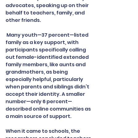
advocates, speaking up on their 
behalf to teachers, family, and 
other friends.
 Many youth—37 percent—listed 
family as a key support, with 
participants specifically calling 
out female-identified extended 
family members, like aunts and 
grandmothers, as being 
especially helpful, particularly 
when parents and siblings didn’t 
accept their identity. A smaller 
number—only 6 percent—
described online communities as 
a main source of support.
When it came to schools, the 