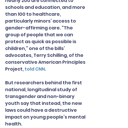
nearly 200 are connected to 
schools and education, and more 
than 100 to healthcare, 
particularly minors’ access to 
gender-affirming care. “The 
group of people that we can 
protect as quick as possible is 
children,” one of the bills’ 
advocates, Terry Schilling, of the 
conservative American Principles 
Project, 
told CNN
.
But researchers behind the first 
national, longitudinal study of 
transgender and non-binary 
youth say that instead, the new 
laws could have a destructive 
impact on young people’s mental 
health.