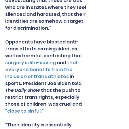
devastating that these are kids 
who are in states where they feel 
silenced and harassed, that their 
identities are somehow a target 
for discrimination.”
Opponents have blasted anti-
trans efforts as misguided, as 
well as harmful, contesting that 
surgery is life-saving
 and 
that 
everyone benefits from the 
inclusion of trans athletes
 in 
sports. President Joe Biden told 
The Daily Show
 that the push to 
restrict trans rights, especially 
those of children, was cruel and 
“close to sinful.”
“Their identity is essentially 