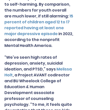
to self-harming. By comparison, 
the numbers for youth overall 
are much lower, if still alarming: 
15 
percent of children aged 12 to 17 
reported having at least one 
major depressive episode
 in 2022, 
according to the nonprofit 
Mental Health America.
“We’ve seen high rates of 
depression, anxiety, suicidal 
ideation, and PTSD,” says 
Melissa 
Holt
, a Project AVANT codirector 
and BU Wheelock College of 
Education & Human 
Development associate 
professor of counseling 
psychology. “To me, it feels quite 