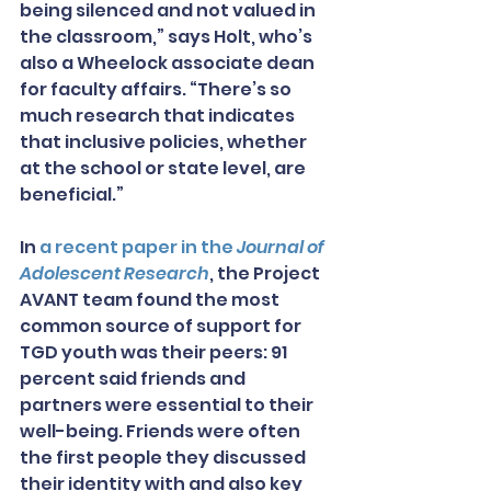
being silenced and not valued in 
the classroom,” says Holt, who’s 
also a Wheelock associate dean 
for faculty affairs. “There’s so 
much research that indicates 
that inclusive policies, whether 
at the school or state level, are 
beneficial.”
In 
a recent paper in the 
Journal of 
Adolescent Research
, the Project 
AVANT team found the most 
common source of support for 
TGD youth was their peers: 91 
percent said friends and 
partners were essential to their 
well-being. Friends were often 
the first people they discussed 
their identity with and also key 