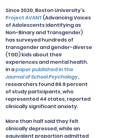
Since 2020, Boston University’s 
Project AVANT
 (Advancing Voices 
of Adolescents Identifying as 
Non-Binary and Transgender) 
has surveyed hundreds of 
transgender and gender-diverse 
(TGD) kids about their 
experiences and mental health. 
In a 
paper published in the 
Journal of School Psychology
, 
researchers found 69.9 percent 
of study participants, who 
represented 44 states, reported 
clinically significant anxiety.
More than half said they felt 
clinically depressed, while an 
equivalent proportion admitted 