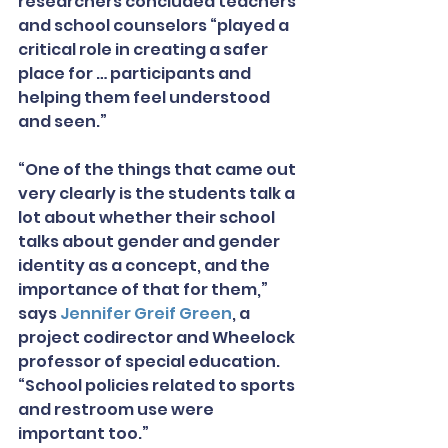
researchers concluded teachers 
and school counselors “played a 
critical role in creating a safer 
place for … participants and 
helping them feel understood 
and seen.”
“One of the things that came out 
very clearly is the students talk a 
lot about whether their school 
talks about gender and gender 
identity as a concept, and the 
importance of that for them,” 
says 
Jennifer Greif Green
, a 
project codirector and Wheelock 
professor of special education. 
“School policies related to sports 
and restroom use were 
important too.”