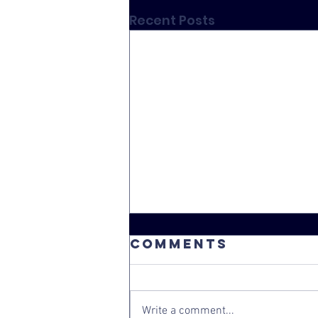
Recent Posts
Comments
Write a comment...