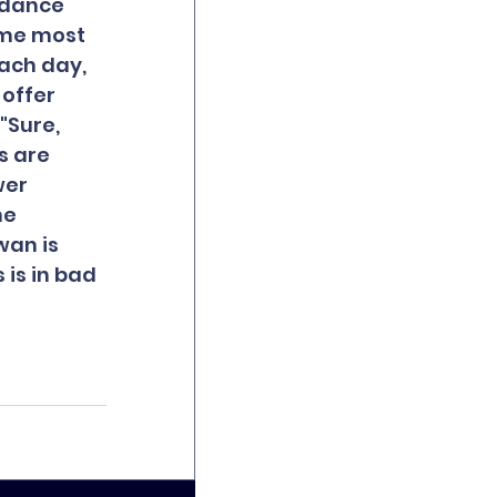
ndance 
ome most 
ach day, 
offer 
"Sure, 
s are 
er 
he 
wan is 
is in bad 