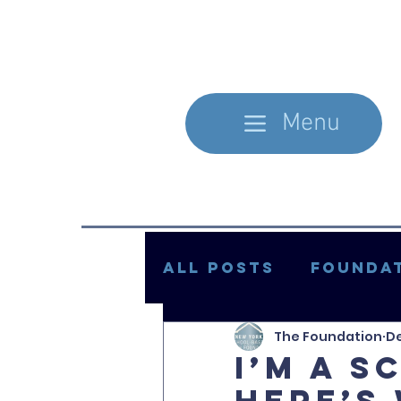
Menu
All Posts
Foundat
The Foundation
De
In the Literature
I’m a s
Here’s