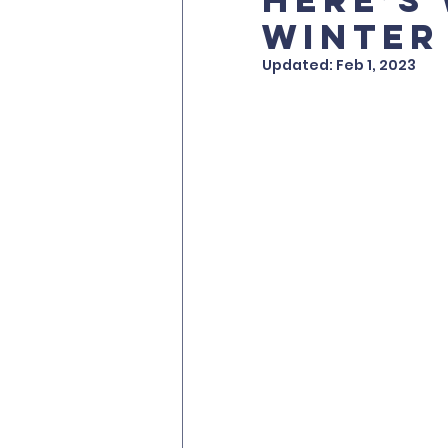
winter
Updated:
Feb 1, 2023