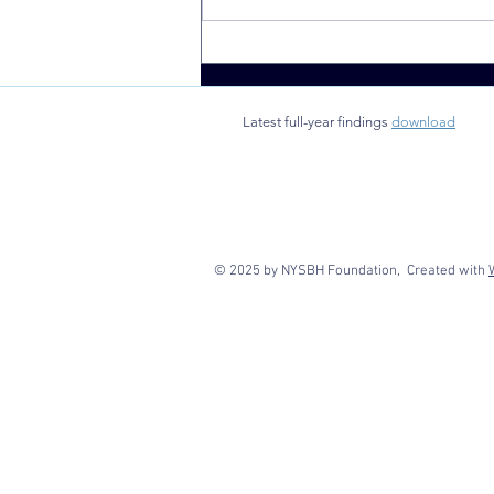
School-based
health clinics
found to
Latest full-year findings
download
benefit rural
New York
state
communities
© 2025 by NYSBH Foundation, Created with