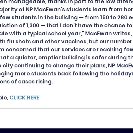
en manageable, thanks in part to the low atte
ajority of NP MacEwan's students learn from h
few students in the building — from 150 to 280 e
lation of 1,300 — that I don’t have the chance to 
le with a typical school year," MacEwan writes, 
th flu shots and other vaccines, but our number
m concerned that our services are reaching few
that a quieter, emptier building is safer during t
 city continuing to change their plans, NP MacE
ging more students back following the holidays 
ons of cases rising.
le, 
CLICK HERE