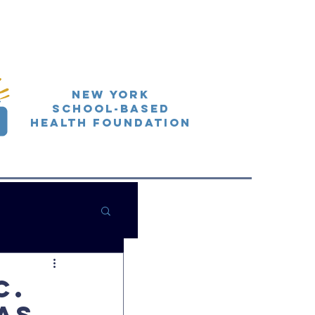
New York
School-Based
Health Foundation
C.
as