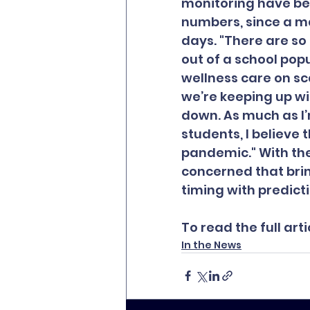
monitoring have be
numbers, since a m
days. "There are so 
out of a school popu
wellness care on sca
we’re keeping up wi
down. As much as I’
students, I believe 
pandemic." With the
concerned that brin
timing with predicti
To read the full artic
In the News