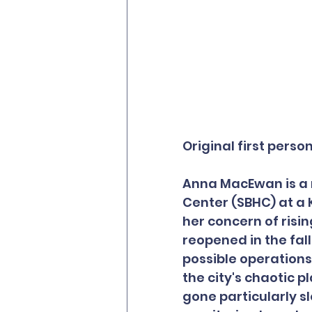
Original first perso
Anna MacEwan is a n
Center (SBHC) at a
her concern of risin
reopened in the fal
possible operations 
the city's chaotic p
gone particularly s