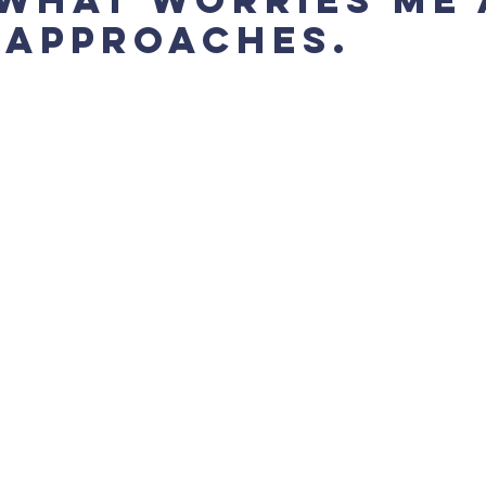
 approaches.