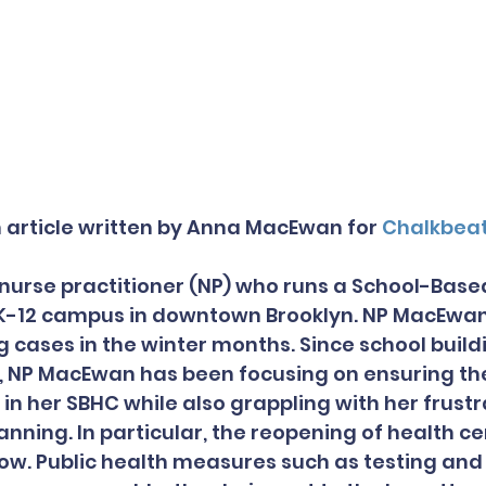
n article written by Anna MacEwan for 
Chalkbea
urse practitioner (NP) who runs a School-Base
 K-12 campus in downtown Brooklyn. NP MacEwan
g cases in the winter months. Since school build
l, NP MacEwan has been focusing on ensuring the
in her SBHC while also grappling with her frustr
lanning. In particular, the reopening of health c
low. Public health measures such as testing and