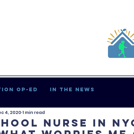
ion Op-ed
In the News
c 4, 2020
1 min read
Updates & More
chool nurse in NY
 what worries me 