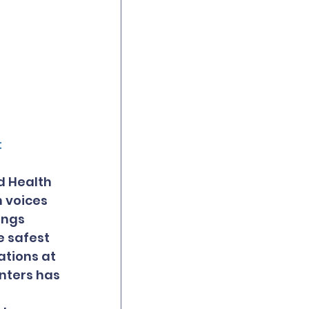
t
d Health 
 voices 
ings 
 safest 
ations at 
enters has 
 