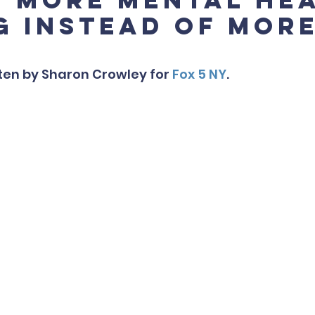
g instead of mor
tten by Sharon Crowley for 
Fox 5 NY
.