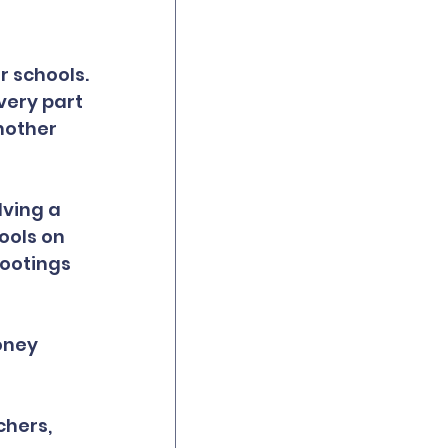
 schools. 
very part 
nother 
lving a 
ools on 
ootings 
oney 
hers, 