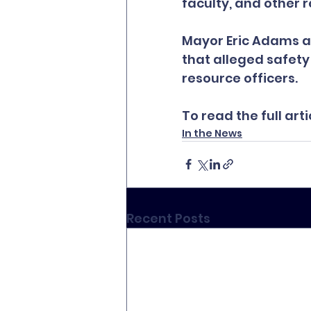
faculty, and other 
Mayor Eric Adams an
that alleged safety 
resource officers.
To read the full artic
In the News
Recent Posts