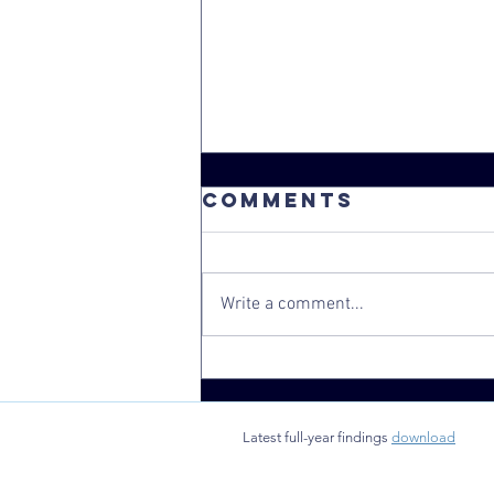
Comments
Write a comment...
School-based
health clinics
found to
Latest full-year findings
download
benefit rural
New York