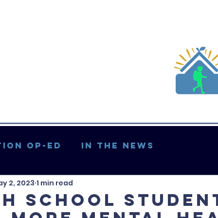
ion Op-ed
In the News
y 2, 2023
1 min read
Updates & More
gh school studen
 more mental he