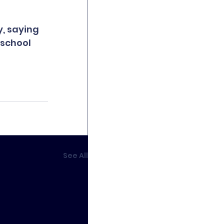
, saying 
 school 
See All