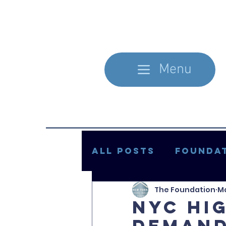
Menu
All Posts
Foundat
The Foundation
Ma
In the Literature
NYC hi
demand