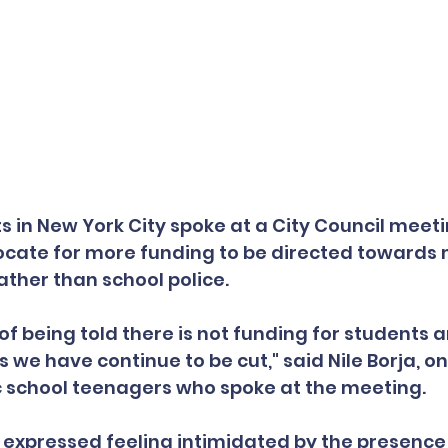
s in New York City spoke at a City Council meeti
ate for more funding to be directed towards 
ather than school police.
 of being told there is not funding for students 
s we have continue to be cut," said Nile Borja, on
c school teenagers who spoke at the meeting.
expressed feeling intimidated by the presence 