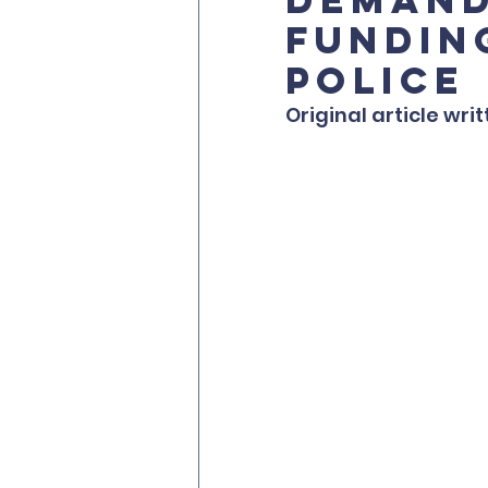
fundin
police
Original article wri