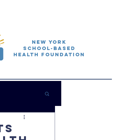
New York
School-Based
Health Foundation
ts
alth