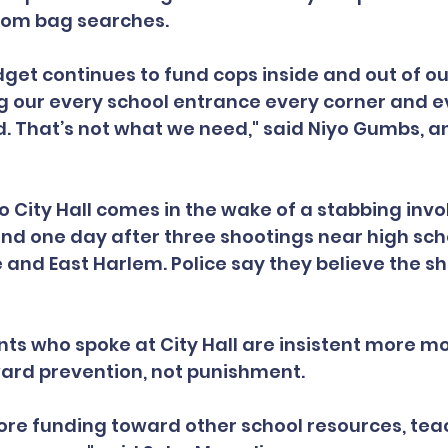
dom bag searches.
dget continues to fund cops inside and out of our
ng our every school entrance every corner and e
 That’s not what we need," said Niyo Gumbs, a
to City Hall comes in the wake of a stabbing invo
nd one day after three shootings near high sch
 and East Harlem. Police say they believe the sh
ts who spoke at City Hall are insistent more m
ward prevention, not punishment.
re funding toward other school resources, teac