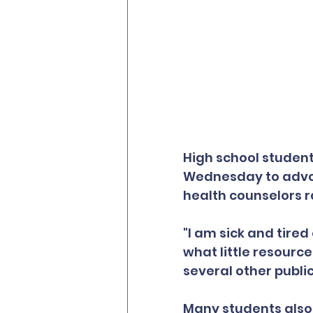
High school student
Wednesday to advoc
health counselors r
"I am sick and tired
what little resource
several other publi
Many students also 