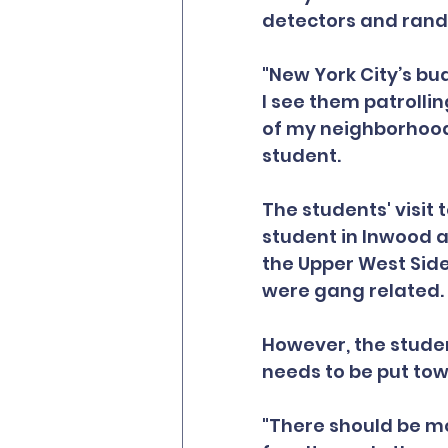
detectors and ran
"New York City’s bu
I see them patrolli
of my neighborhood.
student.
The students' visit 
student in Inwood a
the Upper West Side
were gang related.
However, the studen
needs to be put to
"There should be mo