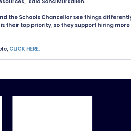
resources," said Soha Mursalien.
d the Schools Chancellor see things differently
is their top priority, so they support hiring more
le, 
CLICK HERE.