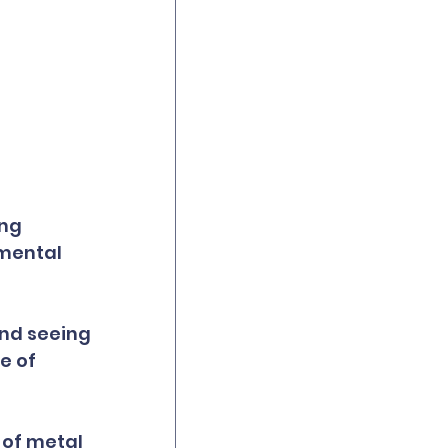
ng 
mental 
and seeing 
e of 
of metal 