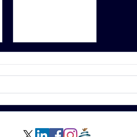
School
clinics
bolster
students’
mental