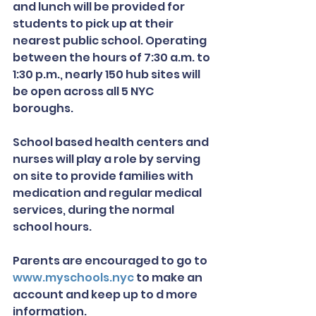
and lunch will be provided for 
students to pick up at their 
nearest public school. Operating 
between the hours of 7:30 a.m. to 
1:30 p.m., nearly 150 hub sites will 
be open across all 5 NYC 
boroughs.
School based health centers and 
nurses will play a role by serving 
on site to provide families with 
medication and regular medical 
services, during the normal 
school hours. 
Parents are encouraged to go to 
www.myschools.nyc
 to make an 
account and keep up to d more 
information.