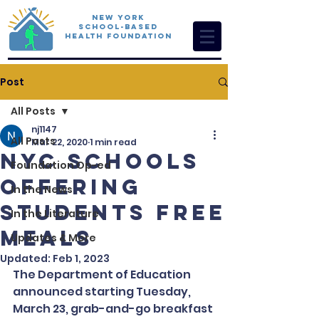
New York
School-Based
Health Foundation
Post
All Posts
nj1147
All Posts
Mar 22, 2020
1 min read
NYC Schools
Foundation Op-ed
Offering
In the News
Students Free
In the Literature
Meals
Updates & More
Updated:
Feb 1, 2023
The Department of Education 
announced starting Tuesday, 
March 23, grab-and-go breakfast 