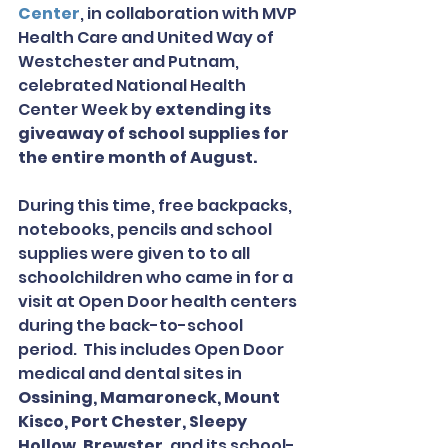
Center
, in collaboration with MVP 
Health Care and United Way of 
Westchester and Putnam, 
celebrated National Health 
Center Week by 
extending its 
giveaway of school supplies for 
the entire month of August.
During this time, free backpacks, 
notebooks, pencils and school 
supplies were given to to all 
schoolchildren who came in for a 
visit at Open Door health centers 
during the back-to-school 
period.  This includes Open Door 
medical and dental sites in 
Ossining, Mamaroneck, Mount 
Kisco, Port Chester, Sleepy 
Hollow, Brewster
, and its school-