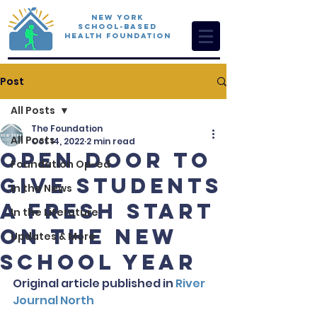
New York
School-Based
Health Foundation
Post
All Posts
The Foundation
All Posts
Oct 14, 2022
2 min read
Open Door to
Foundation Op-ed
Give Students
In the News
a Fresh Start
In the Literature
on the New
Updates & More
School Year
Original article published in 
River 
Journal North