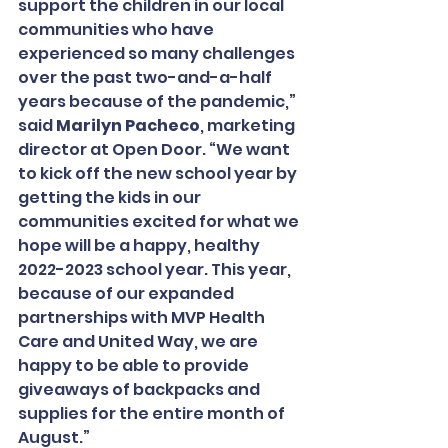
support the children in our local 
communities who have 
experienced so many challenges 
over the past two-and-a-half 
years because of the pandemic,” 
said 
Marilyn Pacheco
, marketing 
director at Open Door. “We want 
to kick off the new school year by 
getting the kids in our 
communities excited for what we 
hope will be a happy, healthy 
2022-2023 school year. This year, 
because of our expanded 
partnerships with MVP Health 
Care and United Way, we are 
happy to be able to provide 
giveaways of backpacks and 
supplies for the entire month of 
August.”