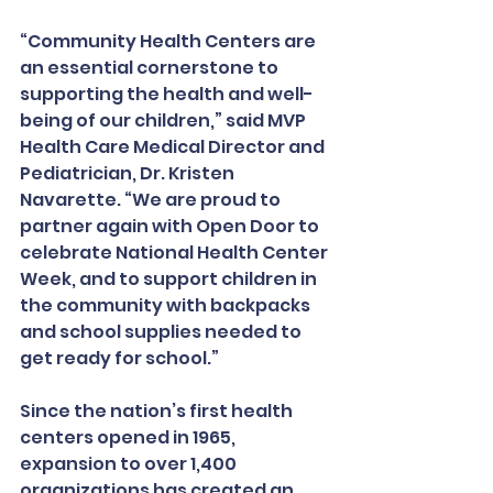
“Community Health Centers are 
an essential cornerstone to 
supporting the health and well-
being of our children,” said MVP 
Health Care Medical Director and 
Pediatrician, Dr. Kristen 
Navarette. “We are proud to 
partner again with Open Door to 
celebrate National Health Center 
Week, and to support children in 
the community with backpacks 
and school supplies needed to 
get ready for school.”
Since the nation’s first health 
centers opened in 1965, 
expansion to over 1,400 
organizations has created an 