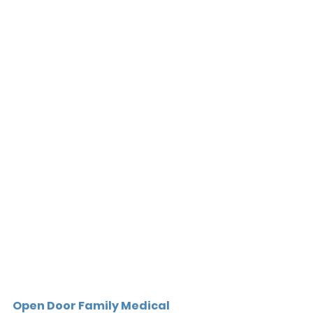
Open Door Family Medical 