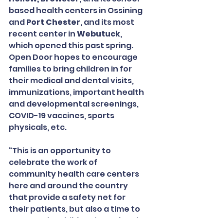
based health centers in Ossining 
and 
Port Chester
, and its most 
recent center in 
Webutuck
, 
which opened this past spring.  
Open Door hopes to encourage 
families to bring children in for 
their medical and dental visits, 
immunizations, important health 
and developmental screenings, 
COVID-19 vaccines, sports 
physicals, etc.
“This is an opportunity to 
celebrate the work of 
community health care centers 
here and around the country 
that provide a safety net for 
their patients, but also a time to 