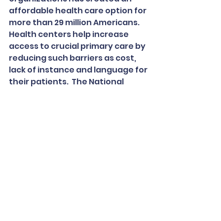
affordable health care option for 
more than 29 million Americans.  
Health centers help increase 
access to crucial primary care by 
reducing such barriers as cost, 
lack of instance and language for 
their patients.  The National 
Association of Community Health 
Centers (NACHC) was founded in 
1971 to promote efficient, high 
quality, comprehensive health 
care that is accessible, culturally 
and linguistically competent, 
community directed, and patient 
centered for all.
To read the full article, 
CLICK HERE.
In the News