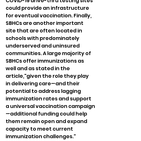
COVID-19 drive-thru testing sites 
could provide an infrastructure 
for eventual vaccination. Finally, 
SBHCs are another important 
site that are often located in 
schools with predominately 
underserved and uninsured 
communities. A large majority of 
SBHCs offer immunizations as 
well and as stated in the 
article,"given the role they play 
in delivering care—and their 
potential to address lagging 
immunization rates and support 
a universal vaccination campaign
—additional funding could help 
them remain open and expand 
capacity to meet current 
immunization challenges." 