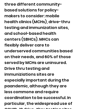
three different community-
based solutions for policy-
makers to consider: mobile 
health clinics (MCHs), drive-thru 
testing and immunization sites, 
and school-based health 
centers (SBHCs). MHCs can 
flexibly deliver care to 
underserved communities based 
on their needs, and 60% of those 
served by MCHs are uninsured. 
Drive thru testing and 
immuniziations sites are 
especially important during the 
paandemic, although they are 
less commone and require 
coordination to be successful. In 
particular, the widespread use of 