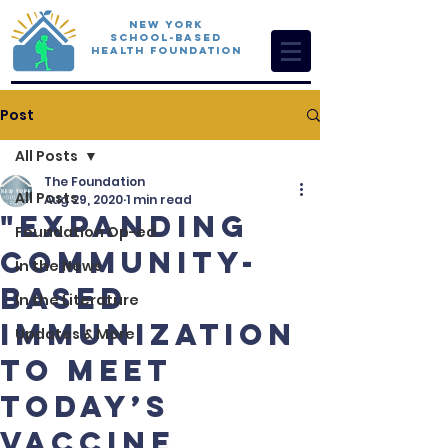
New York
School-Based
Health Foundation
Post
All Posts
The Foundation
All Posts
Aug 29, 2020
1 min read
"Expanding
Foundation Op-ed
Community-
In the News
Based
In the Literature
Immunization
Updates & More
To Meet
Today’s
Vaccine