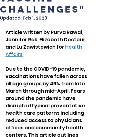
Challenges"
Updated:
Feb 1, 2023
Article written by Purva Rawal, 
Jennifer Rak, Elizabeth Docteur, 
and Lu Zawistowich for 
Health 
Affairs
Due to the COVID-19 pandemic, 
vaccinations have fallen across 
all age groups by 49% from late 
March through mid-April. Fears 
around the pandemic have 
disrupted typical preventative 
health care patterns including 
reduced access to physicians 
offices and community health 
centers. This article outlines 