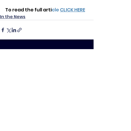
To read the full arti
cle
CLICK HERE
In the News
See All
Recent Posts