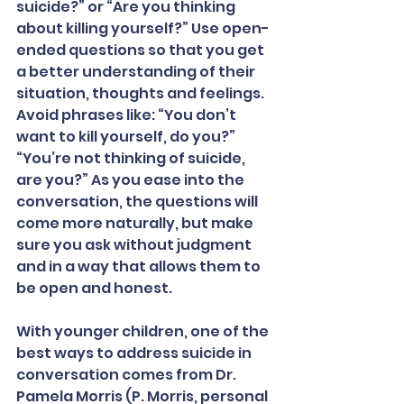
suicide?” or “Are you thinking 
about killing yourself?” Use open-
ended questions so that you get 
a better understanding of their 
situation, thoughts and feelings. 
Avoid phrases like: “You don’t 
want to kill yourself, do you?” 
“You’re not thinking of suicide, 
are you?” As you ease into the 
conversation, the questions will 
come more naturally, but make 
sure you ask without judgment 
and in a way that allows them to 
be open and honest.
With younger children, one of the 
best ways to address suicide in 
conversation comes from Dr. 
Pamela Morris (P. Morris, personal 