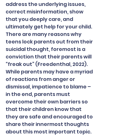
address the underlying issues, 
correct misinformation, show 
that you deeply care, and 
ultimately get help for your child. 
There are many reasons why 
teens lock parents out from their 
suicidal thought, foremost is a 
conviction that their parents will 
“freak out” (Freedenthal, 2022). 
While parents may have a myriad 
of reactions from anger or 
dismissal, impatience to blame – 
in the end, parents must 
overcome their own barriers so 
that their children know that 
they are safe and encouraged to 
share their innermost thoughts 
about this most important topic.