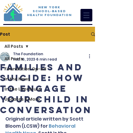
New York
School-Based
Health Foundation
Post
All Posts
The Foundation
All Posts
Feb 16, 2023
6 min read
Families and
Foundation Op-ed
Suicide: How
In the News
to Engage
In the Literature
Your Child in
Updates & More
Conversation
Original article written by Scott 
Bloom (LCSW) for 
Behavioral 