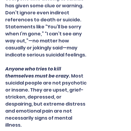
has given some clue or warning. 
Don’t ignore even indirect 
references to death or suicide. 
Statements like “You’ll be sorry 
when I’m gone,” “I can’t see any 
way out,”—no matter how 
casually or jokingly said—may 
indicate serious suicidal feelings.
Anyone who tries to kill 
themselves must be crazy.
 Most 
suicidal people are not psychotic 
or insane. They are upset, grief-
stricken, depressed, or 
despairing, but extreme distress 
and emotional pain are not 
necessarily signs of mental 
illness.