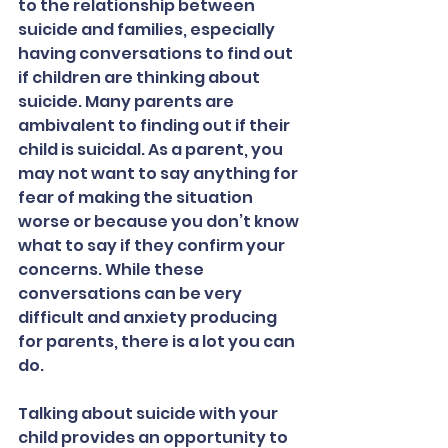
to the relationship between 
suicide and families, especially 
having conversations to find out 
if children are thinking about 
suicide. Many parents are 
ambivalent to finding out if their 
child is suicidal. As a parent, you 
may not want to say anything for 
fear of making the situation 
worse or because you don’t know 
what to say if they confirm your 
concerns. While these 
conversations can be very 
difficult and anxiety producing 
for parents, there is a lot you can 
do.
Talking about suicide with your 
child provides an opportunity to 