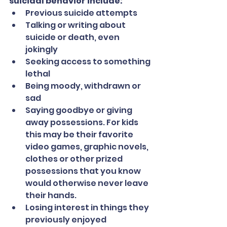
suicidal behavior include:
Previous suicide attempts
Talking or writing about 
suicide or death, even 
jokingly
Seeking access to something 
lethal
Being moody, withdrawn or 
sad
Saying goodbye or giving 
away possessions. For kids 
this may be their favorite 
video games, graphic novels, 
clothes or other prized 
possessions that you know 
would otherwise never leave 
their hands.
Losing interest in things they 
previously enjoyed