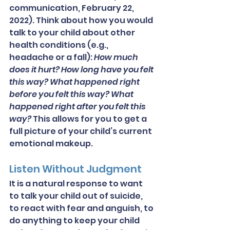
communication, February 22, 
2022). Think about how you would 
talk to your child about other 
health conditions (e.g., 
headache or a fall): 
How much 
does it hurt? How long have you felt 
this way? What happened right 
before you felt this way? What 
happened right after you felt this 
way?
 This allows for you to get a 
full picture of your child’s current 
emotional makeup.
Listen Without Judgment
It is a natural response to want 
to talk your child out of suicide, 
to react with fear and anguish, to 
do anything to keep your child 