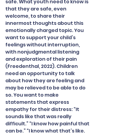
safe. What youth need to know is 
that they are safe, even 
welcome, to share their 
innermost thoughts about this 
emotionally charged topic. You 
want to support your child’s 
feelings without interruption, 
with nonjudgmental listening 
and exploration of their pain 
(Freedenthal, 2022). Children 
need an opportunity to talk 
about how they are feeling and 
may be relieved to be able to do 
so. You want to make 
statements that express 
empathy for their distress: “It 
sounds like that was really 
difficult.” “I know how painful that 
can be.” “I know what that’s like. 