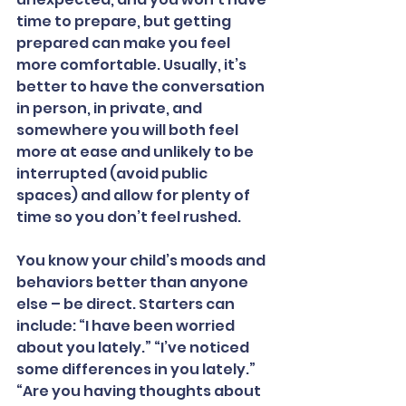
time to prepare, but getting 
prepared can make you feel 
more comfortable. Usually, it’s 
better to have the conversation 
in person, in private, and 
somewhere you will both feel 
more at ease and unlikely to be 
interrupted (avoid public 
spaces) and allow for plenty of 
time so you don’t feel rushed.
You know your child’s moods and 
behaviors better than anyone 
else – be direct. Starters can 
include: “I have been worried 
about you lately.” “I’ve noticed 
some differences in you lately.” 
“Are you having thoughts about 