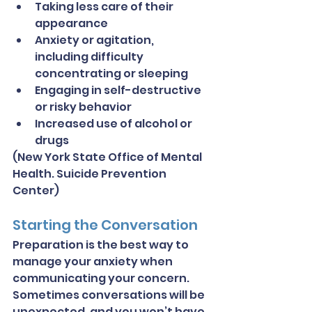
Taking less care of their 
appearance
Anxiety or agitation, 
including difficulty 
concentrating or sleeping
Engaging in self-destructive 
or risky behavior
Increased use of alcohol or 
drugs
(New York State Office of Mental 
Health. Suicide Prevention 
Center)
Starting the Conversation
Preparation is the best way to 
manage your anxiety when 
communicating your concern. 
Sometimes conversations will be 
unexpected, and you won’t have 