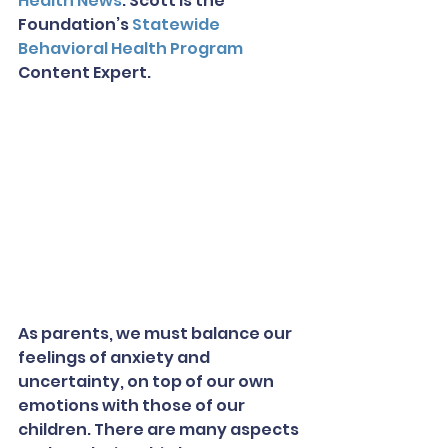
Health News
. Scott is the 
Foundation’s 
Statewide 
Behavioral Health Program
Content Expert.
As parents, we must balance our 
feelings of anxiety and 
uncertainty, on top of our own 
emotions with those of our 
children. There are many aspects 