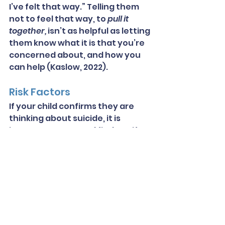
I’ve felt that way.” Telling them 
not to feel that way, to 
pull it 
together,
 isn’t as helpful as letting 
them know what it is that you’re 
concerned about, and how you 
can help (Kaslow, 2022).
Risk Factors
If your child confirms they are 
thinking about suicide, it is 
important to try and find out if 
they are in immediate danger. 
People are usually at higher risk 
of suicide when they have a 
specific way in mind and the 
ability to carry it out. The more 
detailed the plan is, generally the 
higher the risk will be. Other 