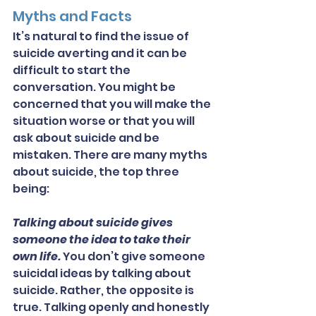
Myths and Facts
It’s natural to find the issue of 
suicide averting and it can be 
difficult to start the 
conversation. You might be 
concerned that you will make the 
situation worse or that you will 
ask about suicide and be 
mistaken. There are many myths 
about suicide, the top three 
being:
Talking about suicide gives 
someone the idea to take their 
own life.
 You don’t give someone 
suicidal ideas by talking about 
suicide. Rather, the opposite is 
true. Talking openly and honestly 