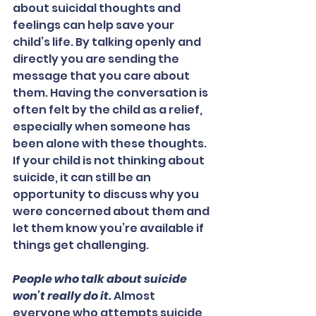
about suicidal thoughts and 
feelings can help save your 
child’s life. By talking openly and 
directly you are sending the 
message that you care about 
them. Having the conversation is 
often felt by the child as a relief, 
especially when someone has 
been alone with these thoughts. 
If your child is not thinking about 
suicide, it can still be an 
opportunity to discuss why you 
were concerned about them and 
let them know you’re available if 
things get challenging.
People who talk about suicide 
won’t really do it.
 Almost 
everyone who attempts suicide 