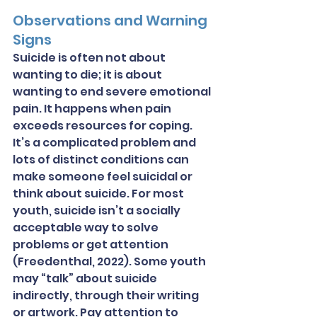
Observations and Warning 
Signs
Suicide is often not about 
wanting to die; it is about 
wanting to end severe emotional 
pain. It happens when pain 
exceeds resources for coping. 
It’s a complicated problem and 
lots of distinct conditions can 
make someone feel suicidal or 
think about suicide. For most 
youth, suicide isn’t a socially 
acceptable way to solve 
problems or get attention 
(Freedenthal, 2022). Some youth 
may “talk” about suicide 
indirectly, through their writing 
or artwork. Pay attention to 