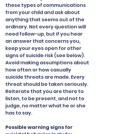
these types of communications 
from your child and ask about 
anything that seems out of the 
ordinary. Not every question will 
need follow-up, but if you hear 
an answer that concerns you, 
keep your eyes open for other 
signs of suicide risk (see below). 
Avoid making assumptions about 
how often or how casually 
suicide threats are made. Every 
threat should be taken seriously. 
Reiterate that you are there to 
listen, to be present, and not to 
judge, no matter what he or she 
has to say.
Possible warning signs for 