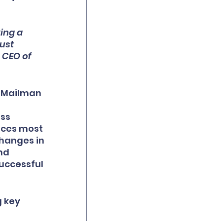
ing a 
ust 
 CEO of 
 Mailman 
ss 
ices most 
hanges in 
nd 
uccessful 
 key 