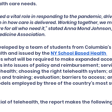
lth care needs.
ed a vital role in responding to the pandemic, driv
 in how care is delivered. Working together, we m
e for all who need it,” stated Anna Mond Johnson,
dicine Association.
eveloped by a team of students from Columbia’s
alth and issued by the
NY School Based Health 
es what will be required to make expanded acce
s into issues of policy and reimbursement; serv
ehealth; choosing the right telehealth system; c
 and training; evaluation; barriers to access; a
els employed by three of the country’s most s
ial of telehealth, the report makes the following