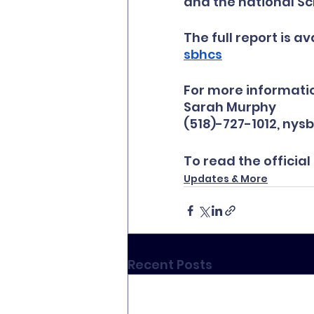
and the national Sc
The full report is ava
sbhcs
For more informatio
Sarah Murphy
(518)-727-1012, n
To read the official
Updates & More
Recent Posts