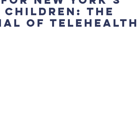
 Children: The
ial of Telehealth