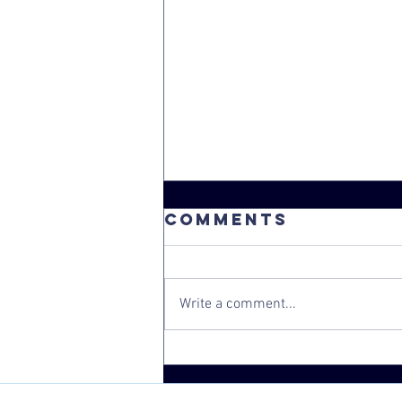
Comments
Write a comment...
Congratulatio
Board Chair