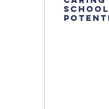
School
Potent