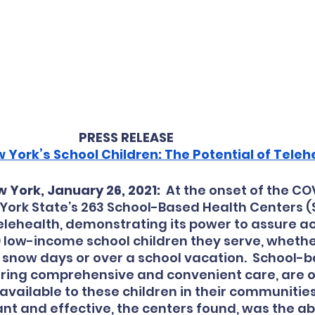
PRESS RELEASE
 York’s School Children: The Potential of Teleh
 York, January 26, 2021:
  At the onset of the CO
 York State’s 263 School-Based Health Centers (
telehealth, demonstrating its power to assure ac
 low-income school children they serve, whether 
snow days or over a school vacation.  School-b
ering comprehensive and convenient care, are o
available to these children in their communities.
nt and effective, the centers found, was the abil