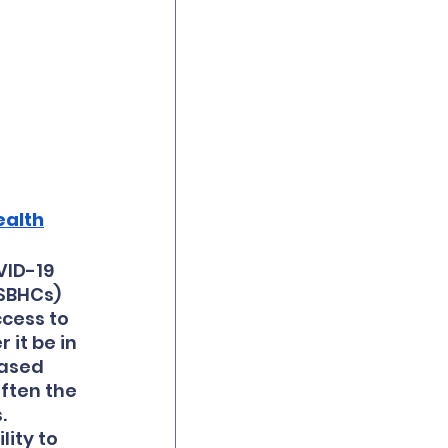
ealth
VID-19 
SBHCs) 
cess to 
it be in 
ased 
ften the 
  
ity to 