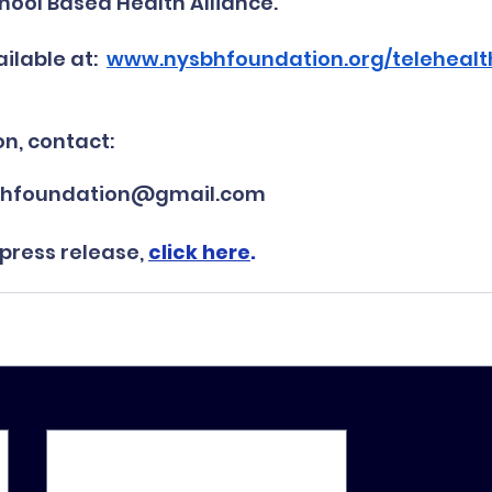
hool Based Health Alliance.
ilable at:  
www.nysbhfoundation.org/teleheal
n, contact:
ysbhfoundation@gmail.com
 press release, 
click here
.