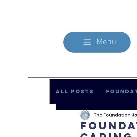
Menu
All Posts
Foundat
The Foundation
Ja
In the Literature
Founda
Caring