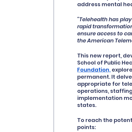
address mental hea
“Telehealth has play
rapid transformation
ensure access to car
the American Teleme
This new report, d
School of Public He
Foundation,
 explor
permanent. It delve
appropriate for tel
operations, staffing
implementation mod
states.
To reach the potent
points: