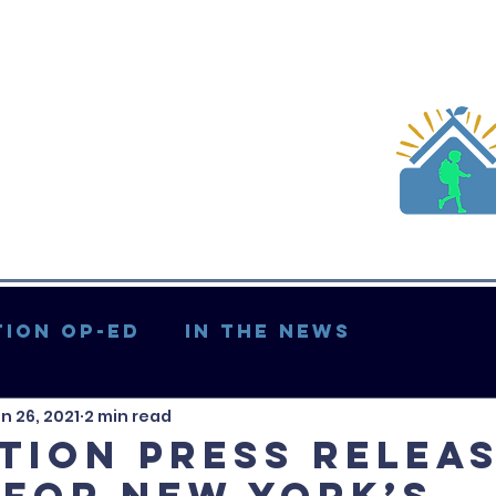
ion Op-ed
In the News
n 26, 2021
2 min read
Updates & More
tion Press Releas
 for New York’s