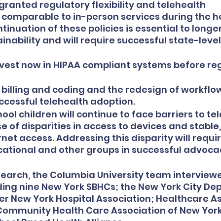
ranted regulatory flexibility and telehealth 
omparable to in-person services during the he
nuation of these policies is essential to longe
inability and will require successful state-level
vest now in HIPAA compliant systems before reg
n billing and coding and the redesign of workflow
ccessful telehealth adoption.
l children will continue to face barriers to tel
 of disparities in access to devices and stable,
net access. Addressing this disparity will requi
ucational and other groups in successful advoca
esearch, the Columbia University team interviewe
ding nine New York SBHCs; the New York City De
er New York Hospital Association; Healthcare As
Community Health Care Association of New York