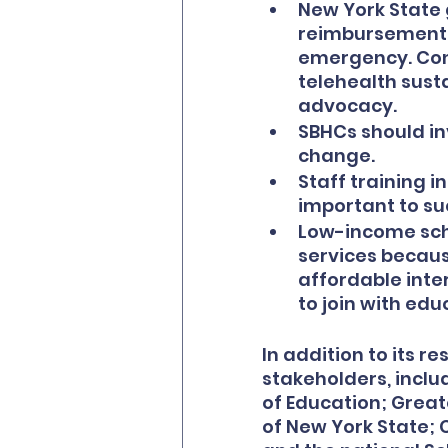
New York State g
reimbursement c
emergency. Conti
telehealth susta
advocacy.
SBHCs should in
change.
Staff training i
important to su
Low-income schoo
services because
affordable inter
to join with ed
In addition to its r
stakeholders, inclu
of Education; Great
of New York State; 