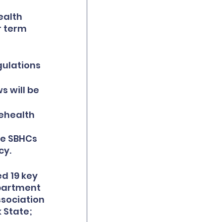
alth 
r term 
 
ulations 
s will be 
ehealth 
 
re SBHCs 
cy.
d 19 key 
partment 
sociation 
 State; 