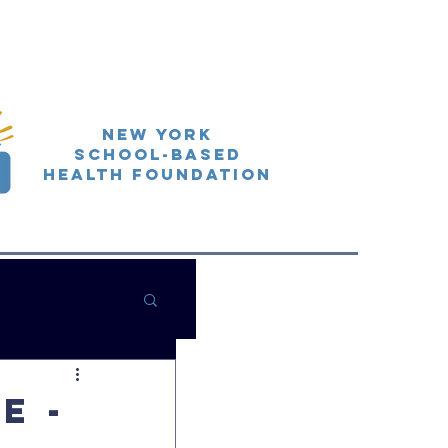
New York
School-Based
Health Foundation
e -