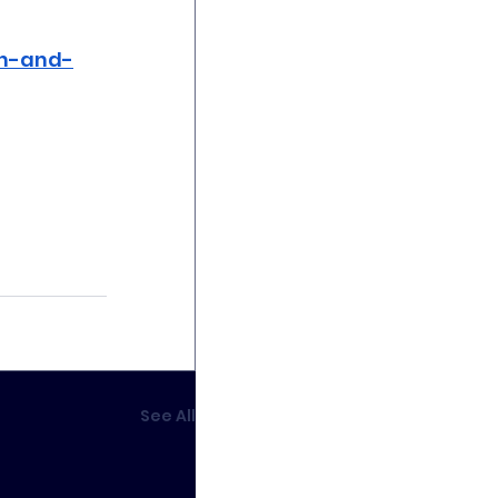
th-and-
See All