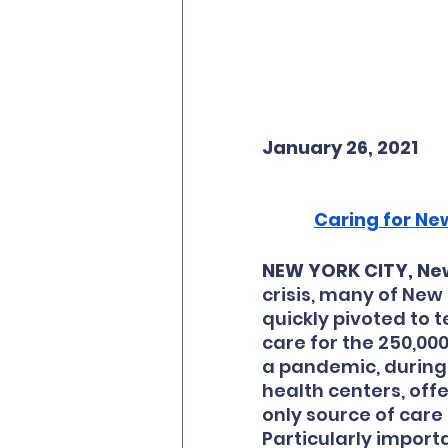
January 26, 2021
Caring for New
NEW YORK CITY, New
crisis, many of New
quickly pivoted to 
care for the 250,000
a pandemic, during 
health centers, off
only source of care 
Particularly importa