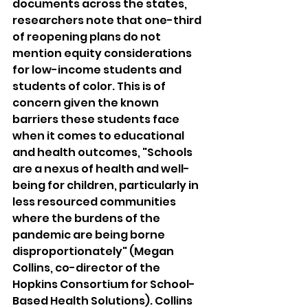
documents across the states, 
researchers note that one-third 
of reopening plans do not 
mention equity considerations 
for low-income students and 
students of color. This is of 
concern given the known 
barriers these students face 
when it comes to educational 
and health outcomes, "Schools 
are a nexus of health and well-
being for children, particularly in 
less resourced communities 
where the burdens of the 
pandemic are being borne 
disproportionately" (Megan 
Collins, co-director of the 
Hopkins Consortium for School-
Based Health Solutions). Collins 