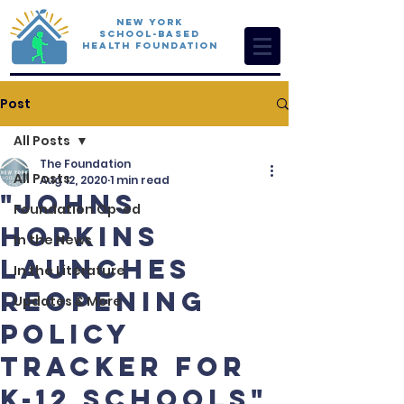
New York
School-Based
Health Foundation
Post
All Posts
The Foundation
All Posts
Aug 12, 2020
1 min read
"Johns
Foundation Op-ed
Hopkins
In the News
launches
In the Literature
reopening
Updates & More
policy
tracker for
K-12 schools"