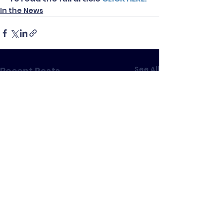
In the News
See All
Recent Posts