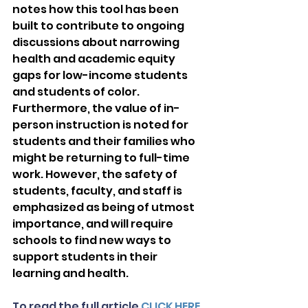
notes how this tool has been 
built to contribute to ongoing 
discussions about narrowing 
health and academic equity 
gaps for low-income students 
and students of color. 
Furthermore, the value of in-
person instruction is noted for 
students and their families who 
might be returning to full-time 
work. However, the safety of 
students, faculty, and staff is 
emphasized as being of utmost 
importance, and will require 
schools to find new ways to 
support students in their 
learning and health. 
To read the full article 
CLICK HERE.