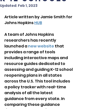
Updated:
Feb 1, 2023
Article written by Jamie Smith for 
Johns Hopkins 
HUB
A team of Johns Hopkins 
researchers has recently 
launched a 
new website
 that 
provides a range of tools 
including interactive maps and 
resource guides dedicated to 
assessing and guiding K-12 school 
reopening plans in all states 
across the U.S. This tool includes 
a policy tracker with real-time 
analysis of all the latest 
guidance from every state. In 
comparing these guidance 