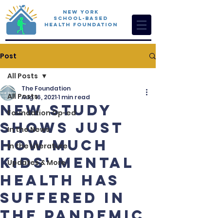
New York
School-Based
Health Foundation
Post
All Posts
The Foundation
All Posts
Aug 16, 2021
1 min read
New Study
Foundation Op-ed
Shows Just
In the News
How Much
In the Literature
Kids' Mental
Updates & More
Health Has
Suffered In
The Pandemic