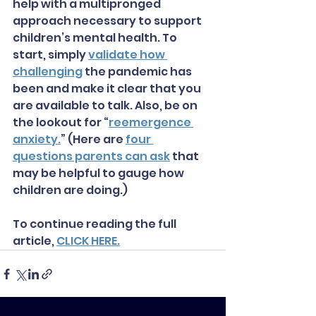
help with a multipronged 
approach necessary to support 
children’s mental health. To 
start, simply 
validate how 
challenging
 the pandemic has 
been and make it clear that you 
are available to talk. Also, be on 
the lookout for “
reemergence 
anxiety.
” (Here are 
four 
questions parents can ask
 that 
may be helpful to gauge how 
children are doing.)
To continue reading the full 
article, 
CLICK HERE.