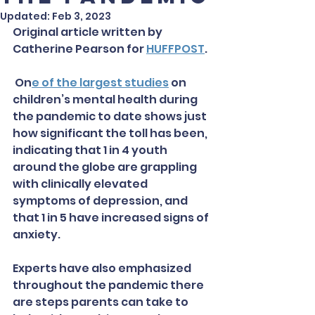
Updated:
Feb 3, 2023
Original article written by 
Catherine Pearson for 
HUFFPOST
. 
 On
e of the largest studies
 on 
children’s mental health during 
the pandemic to date shows just 
how significant the toll has been, 
indicating that 1 in 4 youth 
around the globe are grappling 
with clinically elevated 
symptoms of depression, and 
that 1 in 5 have increased signs of 
anxiety.
Experts have also emphasized 
throughout the pandemic there 
are steps parents can take to 