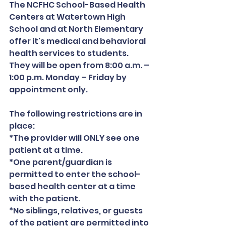
The NCFHC School-Based Health 
Centers at Watertown High 
School and at North Elementary 
offer it's medical and behavioral 
health services to students. 
They will be open from 8:00 a.m. – 
1:00 p.m. Monday – Friday by 
appointment only.
The following restrictions are in 
place:
*The provider will ONLY see one 
patient at a time.
*One parent/guardian is 
permitted to enter the school-
based health center at a time 
with the patient.
*No siblings, relatives, or guests 
of the patient are permitted into 