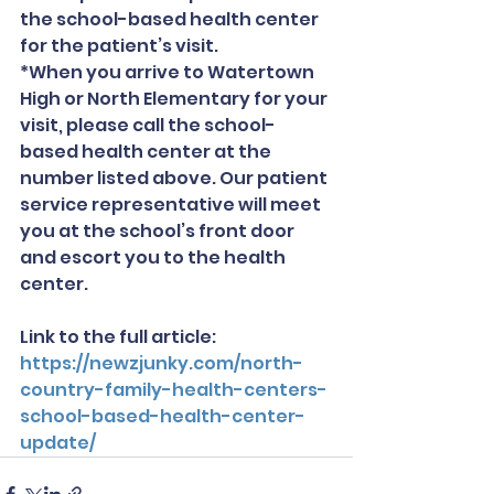
the school-based health center 
for the patient’s visit.
*When you arrive to Watertown 
High or North Elementary for your 
visit, please call the school-
based health center at the 
number listed above. Our patient 
service representative will meet 
you at the school’s front door 
and escort you to the health 
center.
Link to the full article: 
https://newzjunky.com/north-
country-family-health-centers-
school-based-health-center-
update/