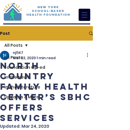
New York
School-Based
Health Foundation
Post
All Posts
nj1147
All Posts
Mar 22, 2020
1 min read
North
Foundation Op-ed
Country
In the News
Family Health
In the Literature
Center’s SBHC
Updates & More
Offers
Services
Updated:
Mar 24, 2020