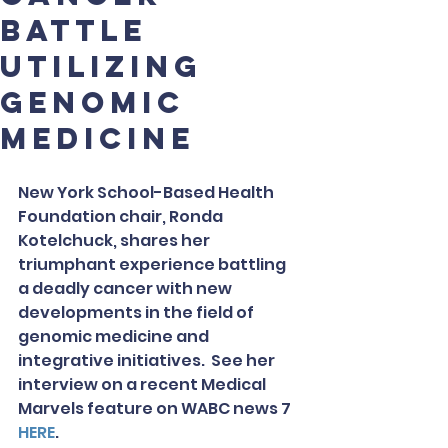
battle
utilizing
genomic
medicine
New York School-Based Health 
Foundation chair, Ronda 
Kotelchuck, shares her 
triumphant experience battling 
a deadly cancer with new 
developments in the field of 
genomic medicine and 
integrative initiatives.  See her 
interview on a recent Medical 
Marvels feature on WABC news 7 
HERE
.